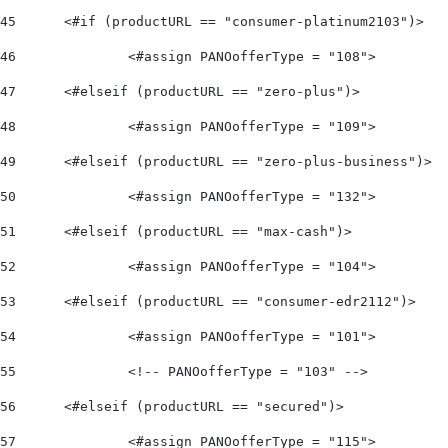
45
	<#if (productURL == "consumer-platinum2103")> 
46
		<#assign PANOofferType = "108">  
47
	<#elseif (productURL == "zero-plus")> 
48
		<#assign PANOofferType = "109">  
49
	<#elseif (productURL == "zero-plus-business")> 
50
		<#assign PANOofferType = "132">  
51
	<#elseif (productURL == "max-cash")> 
52
		<#assign PANOofferType = "104">    
53
	<#elseif (productURL == "consumer-edr2112")> 
54
		<#assign PANOofferType = "101"> 
55
		<!-- PANOofferType = "103" --> 
56
	<#elseif (productURL == "secured")> 
57
		<#assign PANOofferType = "115"> 