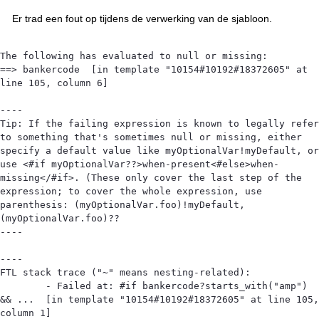
Er trad een fout op tijdens de verwerking van de sjabloon.
The following has evaluated to null or missing:

==> bankercode  [in template "10154#10192#18372605" at 
line 105, column 6]

----

Tip: If the failing expression is known to legally refer 
to something that's sometimes null or missing, either 
specify a default value like myOptionalVar!myDefault, or 
use <#if myOptionalVar??>when-present<#else>when-
missing</#if>. (These only cover the last step of the 
expression; to cover the whole expression, use 
parenthesis: (myOptionalVar.foo)!myDefault, 
(myOptionalVar.foo)??

----

----

FTL stack trace ("~" means nesting-related):

	- Failed at: #if bankercode?starts_with("amp") 
&& ...  [in template "10154#10192#18372605" at line 105, 
column 1]
