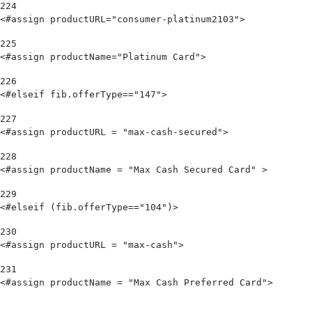
224
<#assign productURL="consumer-platinum2103"> 
225
<#assign productName="Platinum Card"> 
226
<#elseif fib.offerType=="147"> 
227
<#assign productURL = "max-cash-secured"> 
228
<#assign productName = "Max Cash Secured Card" > 
229
<#elseif (fib.offerType=="104")> 
230
<#assign productURL = "max-cash"> 
231
<#assign productName = "Max Cash Preferred Card">                                   