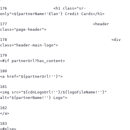
176
                    <h1 class="sr-
only">${partnerName!'Elan'} Credit Cards</h1> 
177
					<header 
class="page-header"> 
178
						<div 
class="header-main-logo"> 
179
<#if partnerUrl?has_content> 
180
<a href="${partnerUrl!''}"> 
181
<img src="${cdnLogoUrl!''}/${logoFileName!''}" 
alt="${partnerName!''} Logo">  
182
</a> 
183
<#else> 