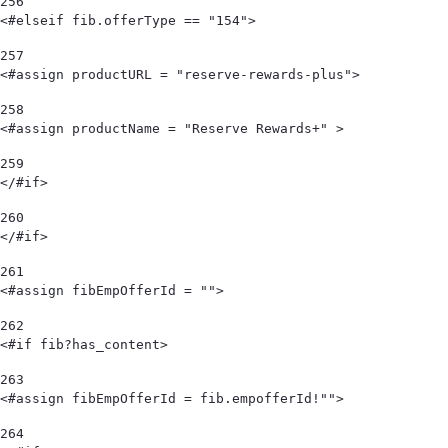
256
<#elseif fib.offerType == "154"> 
257
<#assign productURL = "reserve-rewards-plus"> 
258
<#assign productName = "Reserve Rewards+" > 
259
</#if> 
260
</#if> 
261
<#assign fibEmpOfferId = "">  
262
<#if fib?has_content> 
263
<#assign fibEmpOfferId = fib.empofferId!""> 
264