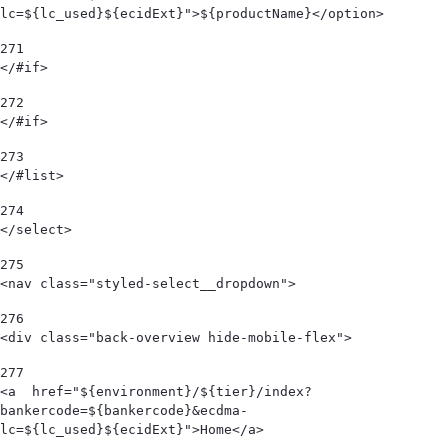
lc=${lc_used}${ecidExt}">${productName}</option> 
271
</#if> 
272
</#if> 
273
</#list> 
274
</select> 
275
<nav class="styled-select__dropdown"> 
276
<div class="back-overview hide-mobile-flex">  
277
<a  href="${environment}/${tier}/index?
bankercode=${bankercode}&ecdma-
lc=${lc_used}${ecidExt}">Home</a> 