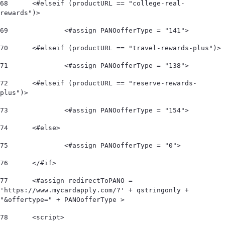
68
	<#elseif (productURL == "college-real-
rewards")> 
69
		<#assign PANOofferType = "141"> 
70
	<#elseif (productURL == "travel-rewards-plus")> 
71
		<#assign PANOofferType = "138"> 
72
	<#elseif (productURL == "reserve-rewards-
plus")> 
73
		<#assign PANOofferType = "154"> 
74
	<#else> 
75
		<#assign PANOofferType = "0"> 
76
	</#if>  
77
	<#assign redirectToPANO = 
'https://www.mycardapply.com/?' + qstringonly + 
"&offertype=" + PANOofferType > 
78
	<script> 