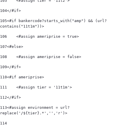
103
    <#assign tier = '11t2'> 
104
</#if> 
105
<#if bankercode?starts_with("amp") && (url?
contains("11t1m"))> 
106
    <#assign ameriprise = true> 
107
<#else> 
108
    <#assign ameriprise = false> 
109
</#if> 
110
<#if ameriprise> 
111
    <#assign tier = '11t1m'> 
112
</#if> 
113
<#assign environment = url?
replace('/${tier}.*','','r')> 
114