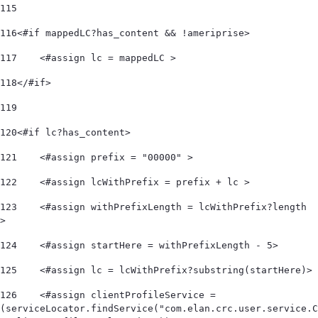
115
116
<#if mappedLC?has_content && !ameriprise> 
117
    <#assign lc = mappedLC > 
118
</#if> 
119
120
<#if lc?has_content> 
121
    <#assign prefix = "00000" > 
122
    <#assign lcWithPrefix = prefix + lc > 
123
    <#assign withPrefixLength = lcWithPrefix?length 
> 
124
    <#assign startHere = withPrefixLength - 5> 
125
    <#assign lc = lcWithPrefix?substring(startHere)> 
126
    <#assign clientProfileService = 
(serviceLocator.findService("com.elan.crc.user.service.C