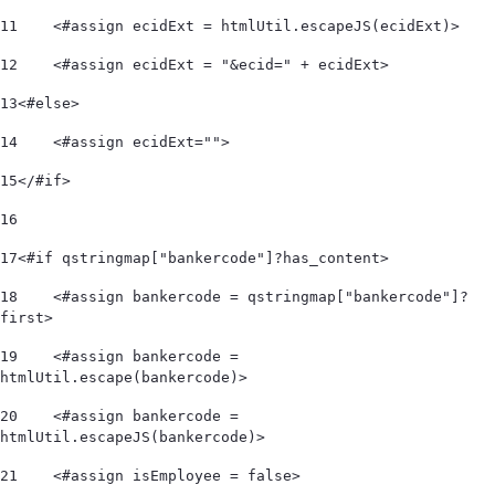
11
    <#assign ecidExt = htmlUtil.escapeJS(ecidExt)> 
12
    <#assign ecidExt = "&ecid=" + ecidExt> 
13
<#else> 
14
    <#assign ecidExt=""> 
15
</#if> 
16
17
<#if qstringmap["bankercode"]?has_content> 
18
    <#assign bankercode = qstringmap["bankercode"]?
first> 
19
    <#assign bankercode = 
htmlUtil.escape(bankercode)> 
20
    <#assign bankercode = 
htmlUtil.escapeJS(bankercode)> 
21
    <#assign isEmployee = false> 