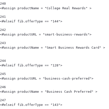
240
<#assign productName = "College Real Rewards" >        
241
<#elseif fib.offerType == "144"> 
242
<#assign productURL = "smart-business-rewards"> 
243
<#assign productName = "Smart Business Rewards Card" >                                            
244
<#elseif fib.offerType == "128"> 
245
<#assign productURL = "business-cash-preferred"> 
246
<#assign productName = "Business Cash Preferred" > 
247
<#elseif fib.offerType == "143"> 