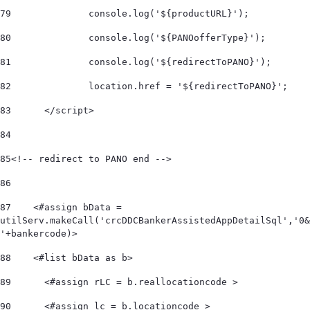
79
		console.log('${productURL}'); 
80
		console.log('${PANOofferType}'); 
81
		console.log('${redirectToPANO}'); 
82
		location.href = '${redirectToPANO}'; 
83
	</script> 
84
85
<!-- redirect to PANO end --> 	 
86
87
    <#assign bData = 
utilServ.makeCall('crcDDCBankerAssistedAppDetailSql','0&
'+bankercode)> 
88
    <#list bData as b>         
89
      <#assign rLC = b.reallocationcode > 
90
      <#assign lc = b.locationcode > 