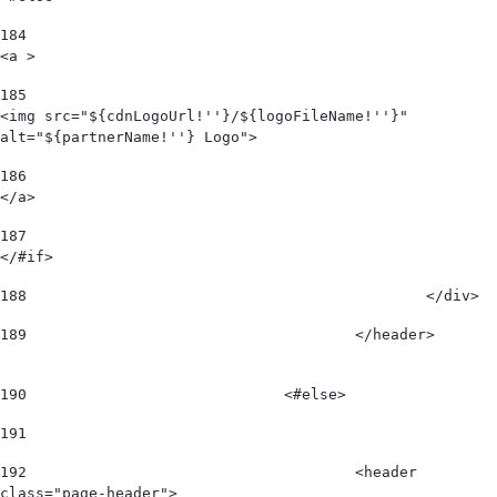
184
<a > 
185
<img src="${cdnLogoUrl!''}/${logoFileName!''}" 
alt="${partnerName!''} Logo"> 
186
</a> 
187
</#if> 
188
						</div>  
189
					</header>        
190
				<#else> 
191
192
					<header 
class="page-header"> 