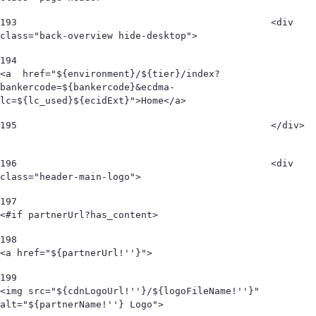
193
						<div 
class="back-overview hide-desktop">  
194
<a  href="${environment}/${tier}/index?
bankercode=${bankercode}&ecdma-
lc=${lc_used}${ecidExt}">Home</a> 
195
						</div>  
196
						<div 
class="header-main-logo"> 
197
<#if partnerUrl?has_content> 
198
<a href="${partnerUrl!''}"> 
199
<img src="${cdnLogoUrl!''}/${logoFileName!''}" 
alt="${partnerName!''} Logo">  