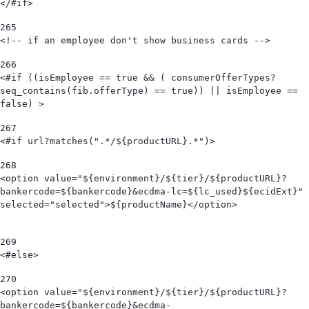
</#if> 
265
<!-- if an employee don't show business cards --> 
266
<#if ((isEmployee == true && ( consumerOfferTypes?
seq_contains(fib.offerType) == true)) || isEmployee == 
false) > 
267
<#if url?matches(".*/${productURL}.*")> 
268
<option value="${environment}/${tier}/${productURL}?
bankercode=${bankercode}&ecdma-lc=${lc_used}${ecidExt}" 
selected="selected">${productName}</option>                                            
269
<#else> 
270
<option value="${environment}/${tier}/${productURL}?
bankercode=${bankercode}&ecdma-