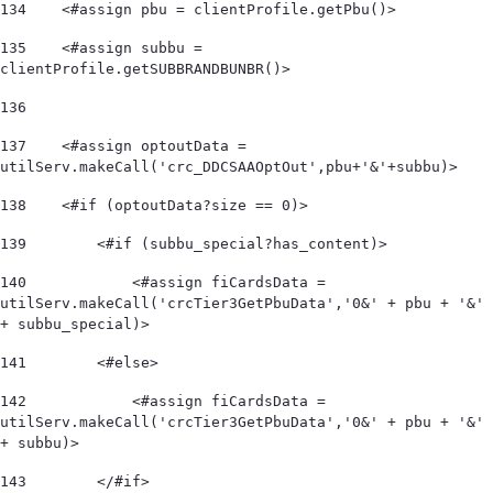
134
    <#assign pbu = clientProfile.getPbu()> 
135
    <#assign subbu = 
clientProfile.getSUBBRANDBUNBR()> 
136
137
    <#assign optoutData = 
utilServ.makeCall('crc_DDCSAAOptOut',pbu+'&'+subbu)> 
138
    <#if (optoutData?size == 0)> 
139
        <#if (subbu_special?has_content)> 
140
            <#assign fiCardsData = 
utilServ.makeCall('crcTier3GetPbuData','0&' + pbu + '&' 
+ subbu_special)>  
141
        <#else> 
142
            <#assign fiCardsData = 
utilServ.makeCall('crcTier3GetPbuData','0&' + pbu + '&' 
+ subbu)>  
143
        </#if> 