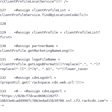
rcClientProfileLocalService"))! /> 
127
    <#assign clientProfileList = 
clientProfileService.findByLocationCode(lc)> 
128
129
    <#assign clientProfile = clientProfileList?
first> 
130
    <#assign partnerName = 
clientProfile.getMarketingNameLong()> 
131
    <#assign logoFileName = 
clientProfile.getLogoBFormat1()?replace(".", "-")?
replace("-([^-]*)$", ".$1", "r")?lower_case> 
132
    <#assign cdnLogoUrl = 
(propsUtil.get('rackspace.cdn.web.url'))!> 
133
    <#-- <#assign cdnLogoUrl = 
"https://828cf7dcac86961192f7-
10b53e8cad49907c7863edad15b39700.ssl.cf2.rackcdn.com"> -
-> 