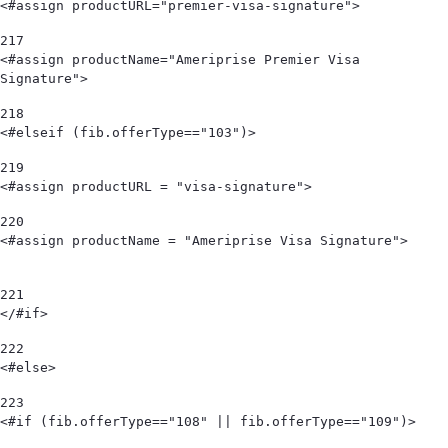
<#assign productURL="premier-visa-signature"> 
217
<#assign productName="Ameriprise Premier Visa 
Signature"> 
218
<#elseif (fib.offerType=="103")>      
219
<#assign productURL = "visa-signature"> 
220
<#assign productName = "Ameriprise Visa Signature">                             
221
</#if> 
222
<#else> 
223
<#if (fib.offerType=="108" || fib.offerType=="109")> 