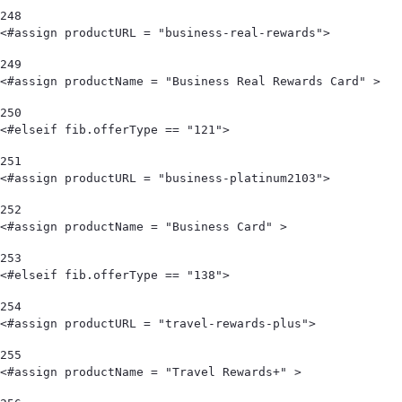
248
<#assign productURL = "business-real-rewards"> 
249
<#assign productName = "Business Real Rewards Card" > 
250
<#elseif fib.offerType == "121"> 
251
<#assign productURL = "business-platinum2103"> 
252
<#assign productName = "Business Card" > 
253
<#elseif fib.offerType == "138"> 
254
<#assign productURL = "travel-rewards-plus"> 
255
<#assign productName = "Travel Rewards+" > 