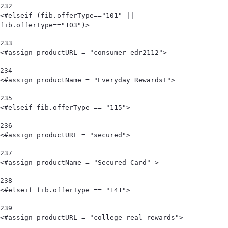
232
<#elseif (fib.offerType=="101" || 
fib.offerType=="103")> 
233
<#assign productURL = "consumer-edr2112"> 
234
<#assign productName = "Everyday Rewards+"> 
235
<#elseif fib.offerType == "115"> 
236
<#assign productURL = "secured"> 
237
<#assign productName = "Secured Card" > 
238
<#elseif fib.offerType == "141"> 
239
<#assign productURL = "college-real-rewards"> 