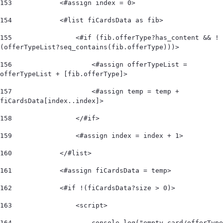
153
            <#assign index = 0> 
154
            <#list fiCardsData as fib> 
155
                <#if (fib.offerType?has_content && !
(offerTypeList?seq_contains(fib.offerType)))>  
156
                    <#assign offerTypeList = 
offerTypeList + [fib.offerType]>                   
157
                    <#assign temp = temp + 
fiCardsData[index..index]>  
158
                </#if>  
159
                <#assign index = index + 1> 
160
            </#list>  
161
            <#assign fiCardsData = temp> 
162
            <#if !(fiCardsData?size > 0)>  
163
                <script> 
164
                    console.log("empty card/offerType 