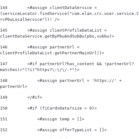
144
        <#assign clientDataService = 
(serviceLocator.findService("com.elan.crc.user.service.C
rcPbuLocalService"))! /> 
145
        <#assign clientProfileDataList = 
clientDataService.getByPbuAndSubBu(pbu,subbu)> 
146
        <#assign partnerUrl = 
clientProfileDataList.getPartnerMainUrl()> 
147
        <#if partnerUrl?has_content && !partnerUrl?
matches(r"(?i)^https?\:\/\/.*")>             
148
            <#assign partnerUrl = 'https://' + 
partnerUrl> 
149
        </#if> 
150
        <#if (fiCardsData?size > 0)> 
151
            <#assign temp = []> 
152
            <#assign offerTypeList = []>        