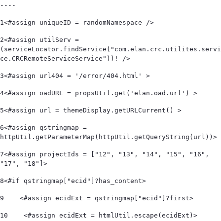
----
1
<#assign uniqueID = randomNamespace /> 
2
<#assign utilServ = 
(serviceLocator.findService("com.elan.crc.utilites.servi
ce.CRCRemoteServiceService"))! /> 
3
<#assign url404 = '/error/404.html' > 
4
<#assign oadURL = propsUtil.get('elan.oad.url') > 
5
<#assign url = themeDisplay.getURLCurrent() > 
6
<#assign qstringmap = 
httpUtil.getParameterMap(httpUtil.getQueryString(url))> 
7
<#assign projectIds = ["12", "13", "14", "15", "16", 
"17", "18"]> 
8
<#if qstringmap["ecid"]?has_content> 
9
    <#assign ecidExt = qstringmap["ecid"]?first> 
10
    <#assign ecidExt = htmlUtil.escape(ecidExt)> 