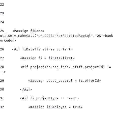
22
23
24
25
    <#assign fiData= 
utilServ.makeCall('crcDDCBankerAssistedAppSql','0&'+bank
ercode)> 
26
    <#if fiData?first?has_content> 
27
        <#assign fi = fiData?first> 
28
        <#if projectIds?seq_index_of(fi.projectId) != 
-1> 
29
            <#assign subbu_special = fi.offerId> 
30
        </#if> 
31
        <#if fi.projectType == "emp"> 
32
            <#assign isEmployee = true> 