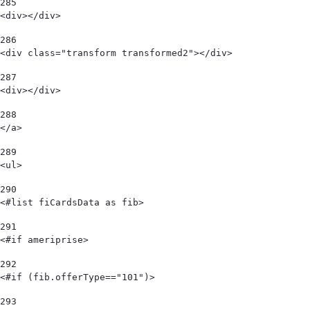
285
<div></div> 
286
<div class="transform transformed2"></div> 
287
<div></div> 
288
</a> 
289
<ul> 
290
<#list fiCardsData as fib> 
291
<#if ameriprise> 
292
<#if (fib.offerType=="101")> 
293