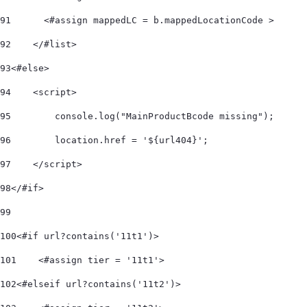
91
      <#assign mappedLC = b.mappedLocationCode > 
92
    </#list>     
93
<#else> 
94
    <script> 
95
        console.log("MainProductBcode missing"); 
96
        location.href = '${url404}'; 
97
    </script> 
98
</#if> 
99
100
<#if url?contains('11t1')> 
101
    <#assign tier = '11t1'> 
102
<#elseif url?contains('11t2')> 