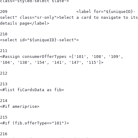
class="styled-select slate"> 
209
                            <label for="${uniqueID}-
select" class="sr-only">Select a card to navigate to its 
details page</label> 
210
<select id="${uniqueID}-select"> 
211
<#assign consumerOfferTypes =['101', '108', '109', 
'104', '138', '154', '141', '147', '115']> 
212
213
<#list fiCardsData as fib> 
214
<#if ameriprise> 
215
<#if (fib.offerType=="101")> 
216