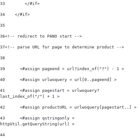
33
        </#if> 
34
    </#if>  
35
36
<!-- redirect to PANO start -->  
37
<!-- parse URL for page to determine product -->  
38
39
	<#assign pageend = url?index_of("?") - 1 > 
40
	<#assign urlwoquery = url[0..pageend] > 
41
	<#assign pagestart = urlwoquery?
last_index_of("/") + 1 > 
42
	<#assign productURL = urlwoquery[pagestart..] > 
43
	<#assign qstringonly = 
httpUtil.getQueryString(url) > 
44