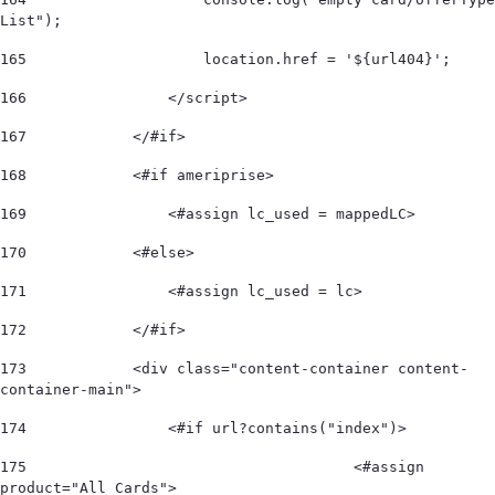
List"); 
165
                    location.href = '${url404}'; 
166
                </script> 
167
            </#if> 
168
            <#if ameriprise> 
169
                <#assign lc_used = mappedLC>  
170
            <#else> 
171
                <#assign lc_used = lc>  
172
            </#if>             
173
            <div class="content-container content-
container-main"> 
174
                <#if url?contains("index")> 
175
					<#assign 
product="All Cards"> 