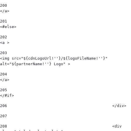
200
</a> 
201
<#else> 
202
<a > 
203
<img src="${cdnLogoUrl!''}/${logoFileName!''}" 
alt="${partnerName!''} Logo" > 
204
</a> 
205
</#if> 
206
						</div> 
207
208
						<div 