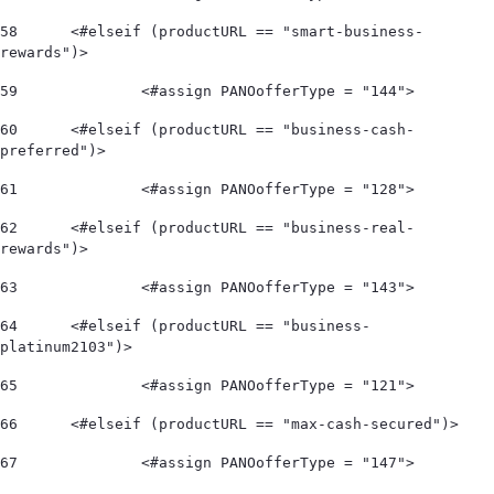
58
	<#elseif (productURL == "smart-business-
rewards")> 
59
		<#assign PANOofferType = "144"> 
60
	<#elseif (productURL == "business-cash-
preferred")> 
61
		<#assign PANOofferType = "128"> 
62
	<#elseif (productURL == "business-real-
rewards")> 
63
		<#assign PANOofferType = "143"> 
64
	<#elseif (productURL == "business-
platinum2103")> 
65
		<#assign PANOofferType = "121"> 
66
	<#elseif (productURL == "max-cash-secured")> 
67
		<#assign PANOofferType = "147"> 