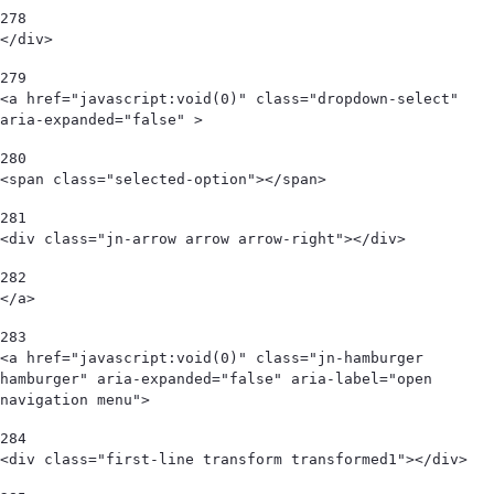
278
</div>   
279
<a href="javascript:void(0)" class="dropdown-select" 
aria-expanded="false" > 
280
<span class="selected-option"></span>  
281
<div class="jn-arrow arrow arrow-right"></div> 
282
</a> 
283
<a href="javascript:void(0)" class="jn-hamburger 
hamburger" aria-expanded="false" aria-label="open 
navigation menu"> 
284
<div class="first-line transform transformed1"></div> 