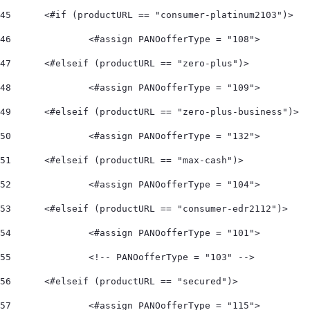
45
	<#if (productURL == "consumer-platinum2103")> 
46
		<#assign PANOofferType = "108">  
47
	<#elseif (productURL == "zero-plus")> 
48
		<#assign PANOofferType = "109">  
49
	<#elseif (productURL == "zero-plus-business")> 
50
		<#assign PANOofferType = "132">  
51
	<#elseif (productURL == "max-cash")> 
52
		<#assign PANOofferType = "104">    
53
	<#elseif (productURL == "consumer-edr2112")> 
54
		<#assign PANOofferType = "101"> 
55
		<!-- PANOofferType = "103" --> 
56
	<#elseif (productURL == "secured")> 
57
		<#assign PANOofferType = "115"> 