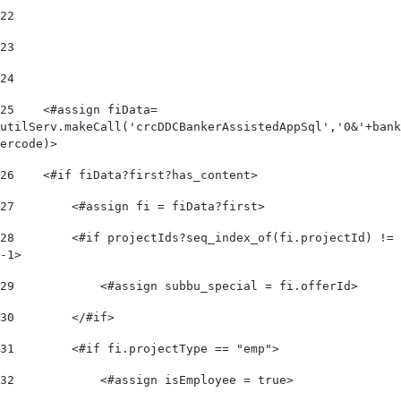
22
23
24
25
    <#assign fiData= 
utilServ.makeCall('crcDDCBankerAssistedAppSql','0&'+bank
ercode)> 
26
    <#if fiData?first?has_content> 
27
        <#assign fi = fiData?first> 
28
        <#if projectIds?seq_index_of(fi.projectId) != 
-1> 
29
            <#assign subbu_special = fi.offerId> 
30
        </#if> 
31
        <#if fi.projectType == "emp"> 
32
            <#assign isEmployee = true> 