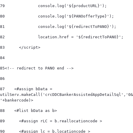
79
		console.log('${productURL}'); 
80
		console.log('${PANOofferType}'); 
81
		console.log('${redirectToPANO}'); 
82
		location.href = '${redirectToPANO}'; 
83
	</script> 
84
85
<!-- redirect to PANO end --> 	 
86
87
    <#assign bData = 
utilServ.makeCall('crcDDCBankerAssistedAppDetailSql','0&
'+bankercode)> 
88
    <#list bData as b>         
89
      <#assign rLC = b.reallocationcode > 
90
      <#assign lc = b.locationcode > 