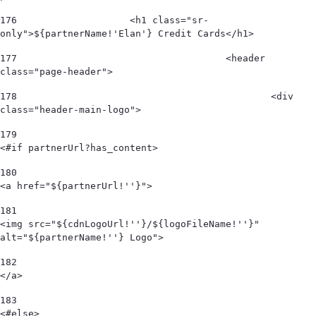
176
                    <h1 class="sr-
only">${partnerName!'Elan'} Credit Cards</h1> 
177
					<header 
class="page-header"> 
178
						<div 
class="header-main-logo"> 
179
<#if partnerUrl?has_content> 
180
<a href="${partnerUrl!''}"> 
181
<img src="${cdnLogoUrl!''}/${logoFileName!''}" 
alt="${partnerName!''} Logo">  
182
</a> 
183
<#else> 