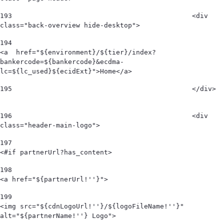
193
						<div 
class="back-overview hide-desktop">  
194
<a  href="${environment}/${tier}/index?
bankercode=${bankercode}&ecdma-
lc=${lc_used}${ecidExt}">Home</a> 
195
						</div>  
196
						<div 
class="header-main-logo"> 
197
<#if partnerUrl?has_content> 
198
<a href="${partnerUrl!''}"> 
199
<img src="${cdnLogoUrl!''}/${logoFileName!''}" 
alt="${partnerName!''} Logo">  