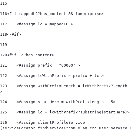
115
116
<#if mappedLC?has_content && !ameriprise> 
117
    <#assign lc = mappedLC > 
118
</#if> 
119
120
<#if lc?has_content> 
121
    <#assign prefix = "00000" > 
122
    <#assign lcWithPrefix = prefix + lc > 
123
    <#assign withPrefixLength = lcWithPrefix?length 
> 
124
    <#assign startHere = withPrefixLength - 5> 
125
    <#assign lc = lcWithPrefix?substring(startHere)> 
126
    <#assign clientProfileService = 
(serviceLocator.findService("com.elan.crc.user.service.C