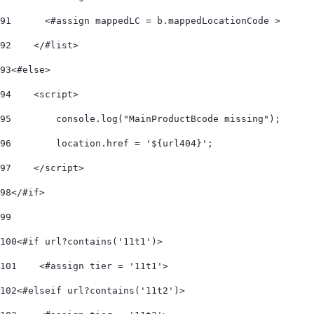
91
      <#assign mappedLC = b.mappedLocationCode > 
92
    </#list>     
93
<#else> 
94
    <script> 
95
        console.log("MainProductBcode missing"); 
96
        location.href = '${url404}'; 
97
    </script> 
98
</#if> 
99
100
<#if url?contains('11t1')> 
101
    <#assign tier = '11t1'> 
102
<#elseif url?contains('11t2')> 