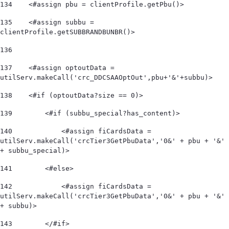
134
    <#assign pbu = clientProfile.getPbu()> 
135
    <#assign subbu = 
clientProfile.getSUBBRANDBUNBR()> 
136
137
    <#assign optoutData = 
utilServ.makeCall('crc_DDCSAAOptOut',pbu+'&'+subbu)> 
138
    <#if (optoutData?size == 0)> 
139
        <#if (subbu_special?has_content)> 
140
            <#assign fiCardsData = 
utilServ.makeCall('crcTier3GetPbuData','0&' + pbu + '&' 
+ subbu_special)>  
141
        <#else> 
142
            <#assign fiCardsData = 
utilServ.makeCall('crcTier3GetPbuData','0&' + pbu + '&' 
+ subbu)>  
143
        </#if> 