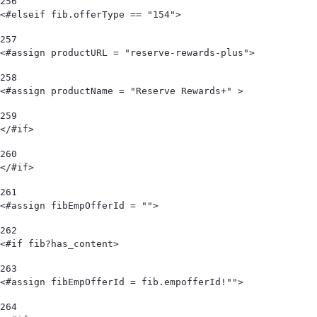
256
<#elseif fib.offerType == "154"> 
257
<#assign productURL = "reserve-rewards-plus"> 
258
<#assign productName = "Reserve Rewards+" > 
259
</#if> 
260
</#if> 
261
<#assign fibEmpOfferId = "">  
262
<#if fib?has_content> 
263
<#assign fibEmpOfferId = fib.empofferId!""> 
264