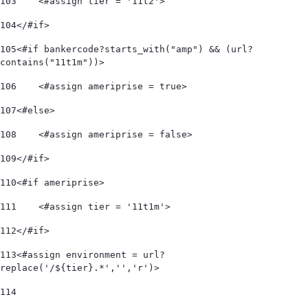
103
    <#assign tier = '11t2'> 
104
</#if> 
105
<#if bankercode?starts_with("amp") && (url?
contains("11t1m"))> 
106
    <#assign ameriprise = true> 
107
<#else> 
108
    <#assign ameriprise = false> 
109
</#if> 
110
<#if ameriprise> 
111
    <#assign tier = '11t1m'> 
112
</#if> 
113
<#assign environment = url?
replace('/${tier}.*','','r')> 
114