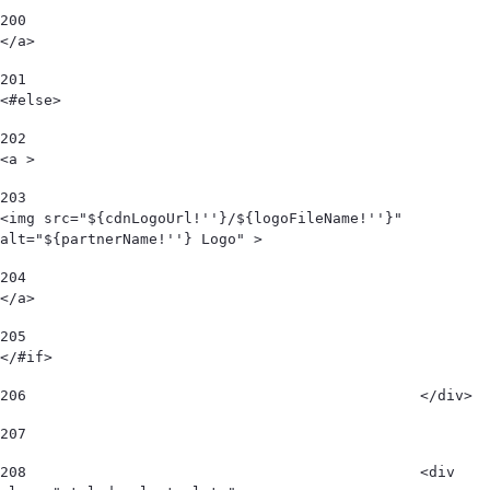
200
</a> 
201
<#else> 
202
<a > 
203
<img src="${cdnLogoUrl!''}/${logoFileName!''}" 
alt="${partnerName!''} Logo" > 
204
</a> 
205
</#if> 
206
						</div> 
207
208
						<div 