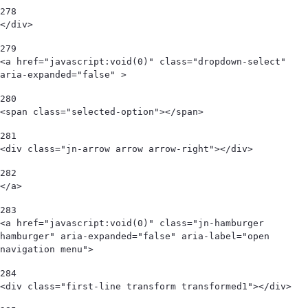
278
</div>   
279
<a href="javascript:void(0)" class="dropdown-select" 
aria-expanded="false" > 
280
<span class="selected-option"></span>  
281
<div class="jn-arrow arrow arrow-right"></div> 
282
</a> 
283
<a href="javascript:void(0)" class="jn-hamburger 
hamburger" aria-expanded="false" aria-label="open 
navigation menu"> 
284
<div class="first-line transform transformed1"></div> 