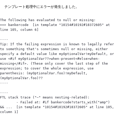
テンプレート処理中にエラーが発生しました。
The following has evaluated to null or missing:

==> bankercode  [in template "10154#10192#18372605" at 
line 105, column 6]

----

Tip: If the failing expression is known to legally refer 
to something that's sometimes null or missing, either 
specify a default value like myOptionalVar!myDefault, or 
use <#if myOptionalVar??>when-present<#else>when-
missing</#if>. (These only cover the last step of the 
expression; to cover the whole expression, use 
parenthesis: (myOptionalVar.foo)!myDefault, 
(myOptionalVar.foo)??

----

----

FTL stack trace ("~" means nesting-related):

	- Failed at: #if bankercode?starts_with("amp") 
&& ...  [in template "10154#10192#18372605" at line 105, 
column 1]
