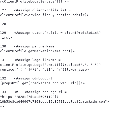
rcClientProfileLocalService"))! /> 
127
    <#assign clientProfileList = 
clientProfileService.findByLocationCode(lc)> 
128
129
    <#assign clientProfile = clientProfileList?
first> 
130
    <#assign partnerName = 
clientProfile.getMarketingNameLong()> 
131
    <#assign logoFileName = 
clientProfile.getLogoBFormat1()?replace(".", "-")?
replace("-([^-]*)$", ".$1", "r")?lower_case> 
132
    <#assign cdnLogoUrl = 
(propsUtil.get('rackspace.cdn.web.url'))!> 
133
    <#-- <#assign cdnLogoUrl = 
"https://828cf7dcac86961192f7-
10b53e8cad49907c7863edad15b39700.ssl.cf2.rackcdn.com"> -
-> 