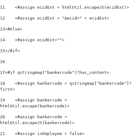
11
    <#assign ecidExt = htmlUtil.escapeJS(ecidExt)> 
12
    <#assign ecidExt = "&ecid=" + ecidExt> 
13
<#else> 
14
    <#assign ecidExt=""> 
15
</#if> 
16
17
<#if qstringmap["bankercode"]?has_content> 
18
    <#assign bankercode = qstringmap["bankercode"]?
first> 
19
    <#assign bankercode = 
htmlUtil.escape(bankercode)> 
20
    <#assign bankercode = 
htmlUtil.escapeJS(bankercode)> 
21
    <#assign isEmployee = false> 