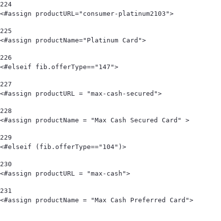
224
<#assign productURL="consumer-platinum2103"> 
225
<#assign productName="Platinum Card"> 
226
<#elseif fib.offerType=="147"> 
227
<#assign productURL = "max-cash-secured"> 
228
<#assign productName = "Max Cash Secured Card" > 
229
<#elseif (fib.offerType=="104")> 
230
<#assign productURL = "max-cash"> 
231
<#assign productName = "Max Cash Preferred Card">                                   