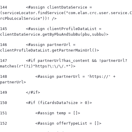
144
        <#assign clientDataService = 
(serviceLocator.findService("com.elan.crc.user.service.C
rcPbuLocalService"))! /> 
145
        <#assign clientProfileDataList = 
clientDataService.getByPbuAndSubBu(pbu,subbu)> 
146
        <#assign partnerUrl = 
clientProfileDataList.getPartnerMainUrl()> 
147
        <#if partnerUrl?has_content && !partnerUrl?
matches(r"(?i)^https?\:\/\/.*")>             
148
            <#assign partnerUrl = 'https://' + 
partnerUrl> 
149
        </#if> 
150
        <#if (fiCardsData?size > 0)> 
151
            <#assign temp = []> 
152
            <#assign offerTypeList = []>        