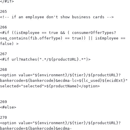
</#if> 
265
<!-- if an employee don't show business cards --> 
266
<#if ((isEmployee == true && ( consumerOfferTypes?
seq_contains(fib.offerType) == true)) || isEmployee == 
false) > 
267
<#if url?matches(".*/${productURL}.*")> 
268
<option value="${environment}/${tier}/${productURL}?
bankercode=${bankercode}&ecdma-lc=${lc_used}${ecidExt}" 
selected="selected">${productName}</option>                                            
269
<#else> 
270
<option value="${environment}/${tier}/${productURL}?
bankercode=${bankercode}&ecdma-