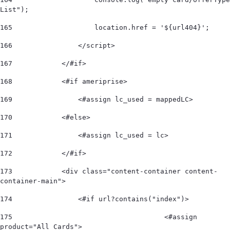
List"); 
165
                    location.href = '${url404}'; 
166
                </script> 
167
            </#if> 
168
            <#if ameriprise> 
169
                <#assign lc_used = mappedLC>  
170
            <#else> 
171
                <#assign lc_used = lc>  
172
            </#if>             
173
            <div class="content-container content-
container-main"> 
174
                <#if url?contains("index")> 
175
					<#assign 
product="All Cards"> 