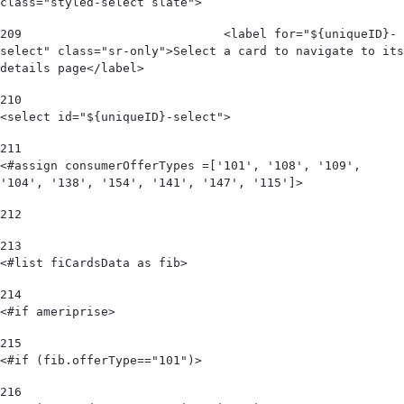
class="styled-select slate"> 
209
                            <label for="${uniqueID}-
select" class="sr-only">Select a card to navigate to its 
details page</label> 
210
<select id="${uniqueID}-select"> 
211
<#assign consumerOfferTypes =['101', '108', '109', 
'104', '138', '154', '141', '147', '115']> 
212
213
<#list fiCardsData as fib> 
214
<#if ameriprise> 
215
<#if (fib.offerType=="101")> 
216