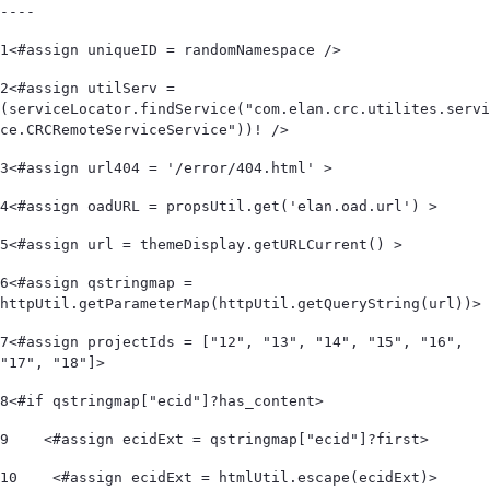
----
1
<#assign uniqueID = randomNamespace /> 
2
<#assign utilServ = 
(serviceLocator.findService("com.elan.crc.utilites.servi
ce.CRCRemoteServiceService"))! /> 
3
<#assign url404 = '/error/404.html' > 
4
<#assign oadURL = propsUtil.get('elan.oad.url') > 
5
<#assign url = themeDisplay.getURLCurrent() > 
6
<#assign qstringmap = 
httpUtil.getParameterMap(httpUtil.getQueryString(url))> 
7
<#assign projectIds = ["12", "13", "14", "15", "16", 
"17", "18"]> 
8
<#if qstringmap["ecid"]?has_content> 
9
    <#assign ecidExt = qstringmap["ecid"]?first> 
10
    <#assign ecidExt = htmlUtil.escape(ecidExt)> 