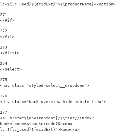
lc=${lc_used}${ecidExt}">${productName}</option> 
271
</#if> 
272
</#if> 
273
</#list> 
274
</select> 
275
<nav class="styled-select__dropdown"> 
276
<div class="back-overview hide-mobile-flex">  
277
<a  href="${environment}/${tier}/index?
bankercode=${bankercode}&ecdma-
lc=${lc_used}${ecidExt}">Home</a> 