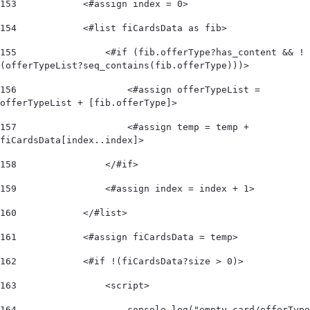
153
            <#assign index = 0> 
154
            <#list fiCardsData as fib> 
155
                <#if (fib.offerType?has_content && !
(offerTypeList?seq_contains(fib.offerType)))>  
156
                    <#assign offerTypeList = 
offerTypeList + [fib.offerType]>                   
157
                    <#assign temp = temp + 
fiCardsData[index..index]>  
158
                </#if>  
159
                <#assign index = index + 1> 
160
            </#list>  
161
            <#assign fiCardsData = temp> 
162
            <#if !(fiCardsData?size > 0)>  
163
                <script> 
164
                    console.log("empty card/offerType 