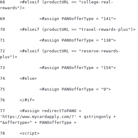
68
	<#elseif (productURL == "college-real-
rewards")> 
69
		<#assign PANOofferType = "141"> 
70
	<#elseif (productURL == "travel-rewards-plus")> 
71
		<#assign PANOofferType = "138"> 
72
	<#elseif (productURL == "reserve-rewards-
plus")> 
73
		<#assign PANOofferType = "154"> 
74
	<#else> 
75
		<#assign PANOofferType = "0"> 
76
	</#if>  
77
	<#assign redirectToPANO = 
'https://www.mycardapply.com/?' + qstringonly + 
"&offertype=" + PANOofferType > 
78
	<script> 