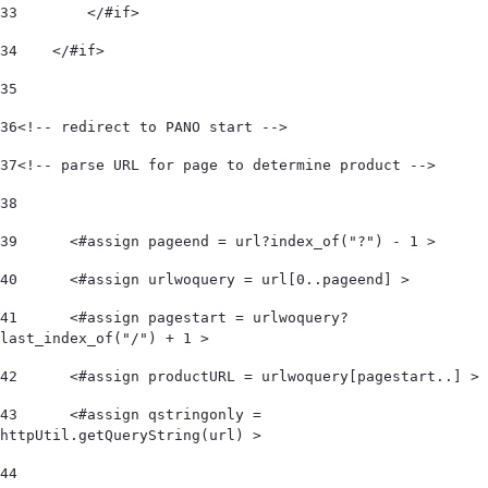
33
        </#if> 
34
    </#if>  
35
36
<!-- redirect to PANO start -->  
37
<!-- parse URL for page to determine product -->  
38
39
	<#assign pageend = url?index_of("?") - 1 > 
40
	<#assign urlwoquery = url[0..pageend] > 
41
	<#assign pagestart = urlwoquery?
last_index_of("/") + 1 > 
42
	<#assign productURL = urlwoquery[pagestart..] > 
43
	<#assign qstringonly = 
httpUtil.getQueryString(url) > 
44