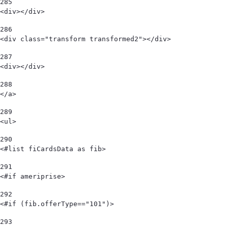
285
<div></div> 
286
<div class="transform transformed2"></div> 
287
<div></div> 
288
</a> 
289
<ul> 
290
<#list fiCardsData as fib> 
291
<#if ameriprise> 
292
<#if (fib.offerType=="101")> 
293