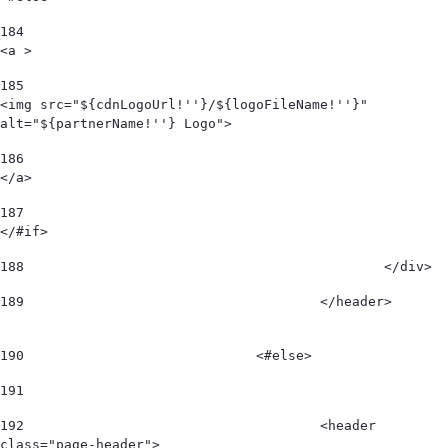
184
<a > 
185
<img src="${cdnLogoUrl!''}/${logoFileName!''}" 
alt="${partnerName!''} Logo"> 
186
</a> 
187
</#if> 
188
						</div>  
189
					</header>        
190
				<#else> 
191
192
					<header 
class="page-header"> 