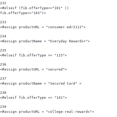
232
<#elseif (fib.offerType=="101" || 
fib.offerType=="103")> 
233
<#assign productURL = "consumer-edr2112"> 
234
<#assign productName = "Everyday Rewards+"> 
235
<#elseif fib.offerType == "115"> 
236
<#assign productURL = "secured"> 
237
<#assign productName = "Secured Card" > 
238
<#elseif fib.offerType == "141"> 
239
<#assign productURL = "college-real-rewards"> 