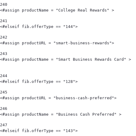
240
<#assign productName = "College Real Rewards" >        
241
<#elseif fib.offerType == "144"> 
242
<#assign productURL = "smart-business-rewards"> 
243
<#assign productName = "Smart Business Rewards Card" >                                            
244
<#elseif fib.offerType == "128"> 
245
<#assign productURL = "business-cash-preferred"> 
246
<#assign productName = "Business Cash Preferred" > 
247
<#elseif fib.offerType == "143"> 