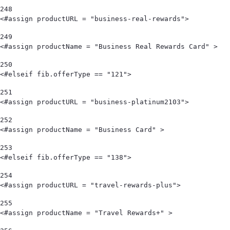
248
<#assign productURL = "business-real-rewards"> 
249
<#assign productName = "Business Real Rewards Card" > 
250
<#elseif fib.offerType == "121"> 
251
<#assign productURL = "business-platinum2103"> 
252
<#assign productName = "Business Card" > 
253
<#elseif fib.offerType == "138"> 
254
<#assign productURL = "travel-rewards-plus"> 
255
<#assign productName = "Travel Rewards+" > 