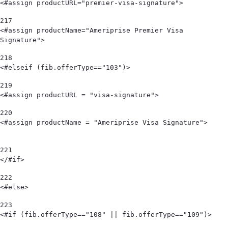
<#assign productURL="premier-visa-signature"> 
217
<#assign productName="Ameriprise Premier Visa 
Signature"> 
218
<#elseif (fib.offerType=="103")>      
219
<#assign productURL = "visa-signature"> 
220
<#assign productName = "Ameriprise Visa Signature">                             
221
</#if> 
222
<#else> 
223
<#if (fib.offerType=="108" || fib.offerType=="109")> 