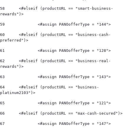
58
	<#elseif (productURL == "smart-business-
rewards")> 
59
		<#assign PANOofferType = "144"> 
60
	<#elseif (productURL == "business-cash-
preferred")> 
61
		<#assign PANOofferType = "128"> 
62
	<#elseif (productURL == "business-real-
rewards")> 
63
		<#assign PANOofferType = "143"> 
64
	<#elseif (productURL == "business-
platinum2103")> 
65
		<#assign PANOofferType = "121"> 
66
	<#elseif (productURL == "max-cash-secured")> 
67
		<#assign PANOofferType = "147"> 