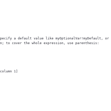
pecify a default value like myOptionalVar!myDefault, or 
n; to cover the whole expression, use parenthesis: 