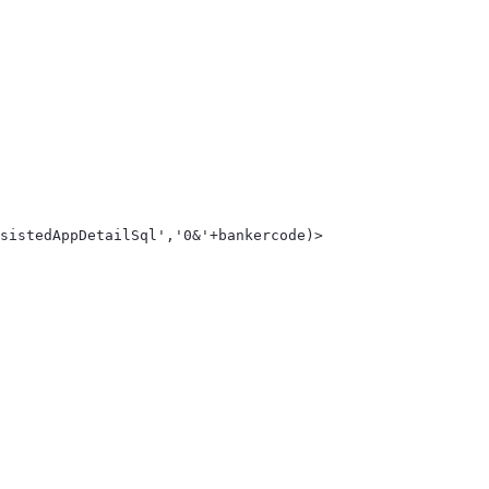
sistedAppDetailSql','0&'+bankercode)> 