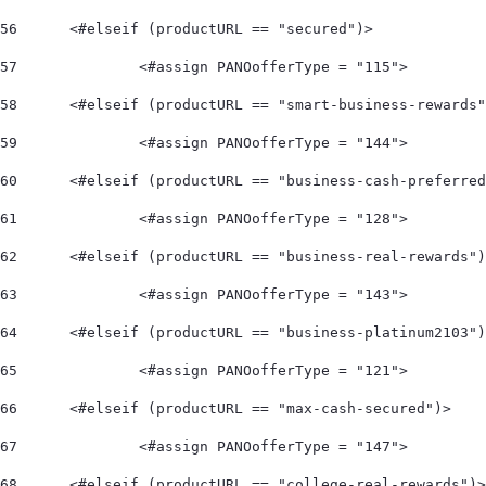
56
	<#elseif (productURL == "secured")> 
57
		<#assign PANOofferType = "115"> 
58
	<#elseif (productURL == "smart-business-rewards
59
		<#assign PANOofferType = "144"> 
60
	<#elseif (productURL == "business-cash-preferre
61
		<#assign PANOofferType = "128"> 
62
	<#elseif (productURL == "business-real-rewards"
63
		<#assign PANOofferType = "143"> 
64
	<#elseif (productURL == "business-platinum2103"
65
		<#assign PANOofferType = "121"> 
66
	<#elseif (productURL == "max-cash-secured")> 
67
		<#assign PANOofferType = "147"> 
68
	<#elseif (productURL == "college-real-rewards")