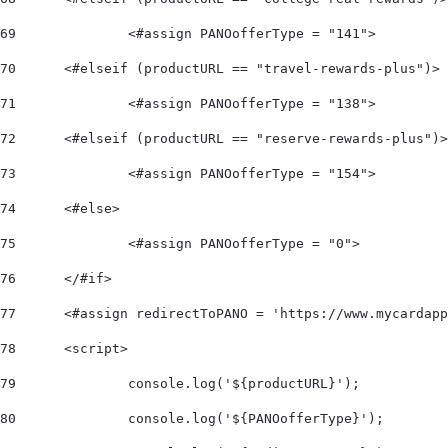
69
		<#assign PANOofferType = "141"> 
70
	<#elseif (productURL == "travel-rewards-plus")> 
71
		<#assign PANOofferType = "138"> 
72
	<#elseif (productURL == "reserve-rewards-plus")
73
		<#assign PANOofferType = "154"> 
74
	<#else> 
75
		<#assign PANOofferType = "0"> 
76
	</#if>  
77
	<#assign redirectToPANO = 'https://www.mycardap
78
	<script> 
79
		console.log('${productURL}'); 
80
		console.log('${PANOofferType}'); 