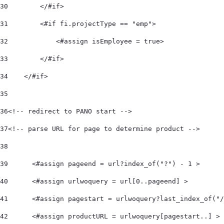
30
        </#if> 
31
        <#if fi.projectType == "emp"> 
32
            <#assign isEmployee = true> 
33
        </#if> 
34
    </#if>  
35
36
<!-- redirect to PANO start -->  
37
<!-- parse URL for page to determine product -->  
38
39
	<#assign pageend = url?index_of("?") - 1 > 
40
	<#assign urlwoquery = url[0..pageend] > 
41
	<#assign pagestart = urlwoquery?last_index_of("
42
	<#assign productURL = urlwoquery[pagestart..] > 