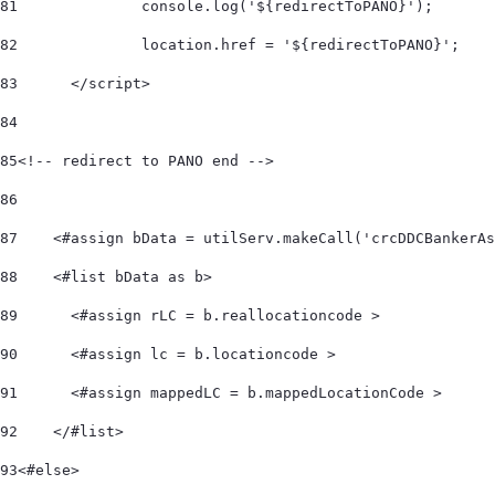
81
		console.log('${redirectToPANO}'); 
82
		location.href = '${redirectToPANO}'; 
83
	</script> 
84
85
<!-- redirect to PANO end --> 	 
86
87
    <#assign bData = utilServ.makeCall('crcDDCBankerAs
88
    <#list bData as b>         
89
      <#assign rLC = b.reallocationcode > 
90
      <#assign lc = b.locationcode > 
91
      <#assign mappedLC = b.mappedLocationCode > 
92
    </#list>     
93
<#else> 