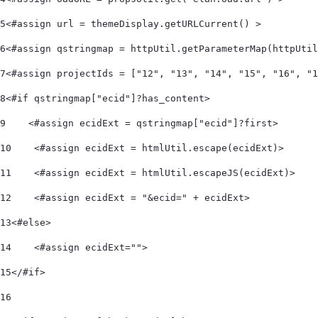
5
<#assign url = themeDisplay.getURLCurrent() > 
6
<#assign qstringmap = httpUtil.getParameterMap(httpUtil
7
<#assign projectIds = ["12", "13", "14", "15", "16", "1
8
<#if qstringmap["ecid"]?has_content> 
9
    <#assign ecidExt = qstringmap["ecid"]?first> 
10
    <#assign ecidExt = htmlUtil.escape(ecidExt)> 
11
    <#assign ecidExt = htmlUtil.escapeJS(ecidExt)> 
12
    <#assign ecidExt = "&ecid=" + ecidExt> 
13
<#else> 
14
    <#assign ecidExt=""> 
15
</#if> 
16