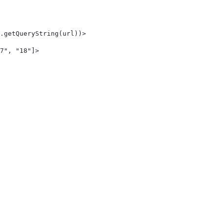
.getQueryString(url))> 
7", "18"]> 