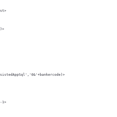
st> 
 
)> 
sistedAppSql','0&'+bankercode)> 
-1> 