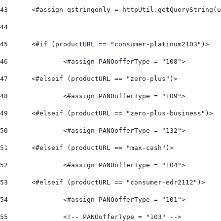
43
	<#assign qstringonly = httpUtil.getQueryString(
44
45
	<#if (productURL == "consumer-platinum2103")> 
46
		<#assign PANOofferType = "108">  
47
	<#elseif (productURL == "zero-plus")> 
48
		<#assign PANOofferType = "109">  
49
	<#elseif (productURL == "zero-plus-business")> 
50
		<#assign PANOofferType = "132">  
51
	<#elseif (productURL == "max-cash")> 
52
		<#assign PANOofferType = "104">    
53
	<#elseif (productURL == "consumer-edr2112")> 
54
		<#assign PANOofferType = "101"> 
55
		<!-- PANOofferType = "103" --> 