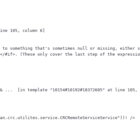
ine 105, column 6]

 to something that's sometimes null or missing, either s
</#if>. (These only cover the last step of the expressio
an.crc.utilites.service.CRCRemoteServiceService"))! /> 