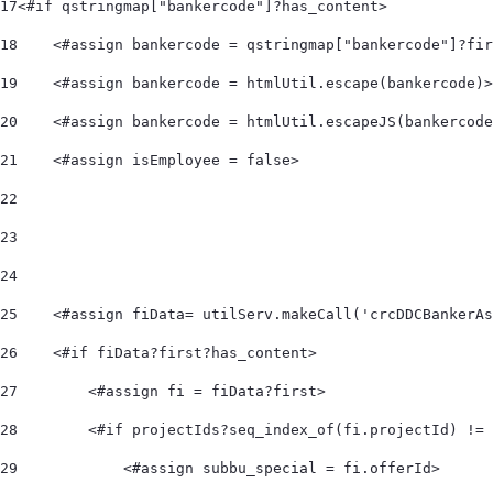
17
<#if qstringmap["bankercode"]?has_content> 
18
    <#assign bankercode = qstringmap["bankercode"]?fir
19
    <#assign bankercode = htmlUtil.escape(bankercode)>
20
    <#assign bankercode = htmlUtil.escapeJS(bankercode
21
    <#assign isEmployee = false> 
22
23
24
25
    <#assign fiData= utilServ.makeCall('crcDDCBankerAs
26
    <#if fiData?first?has_content> 
27
        <#assign fi = fiData?first> 
28
        <#if projectIds?seq_index_of(fi.projectId) != 
29
            <#assign subbu_special = fi.offerId> 