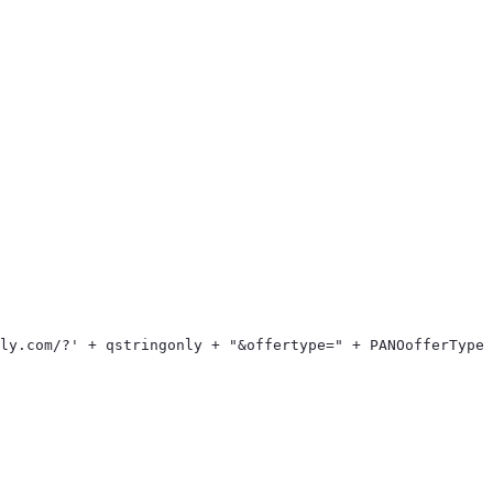
> 
ply.com/?' + qstringonly + "&offertype=" + PANOofferType