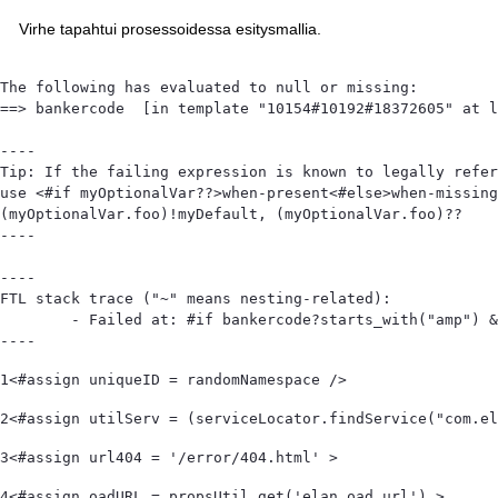
Virhe tapahtui prosessoidessa esitysmallia.
The following has evaluated to null or missing:

==> bankercode  [in template "10154#10192#18372605" at l
----

Tip: If the failing expression is known to legally refer
use <#if myOptionalVar??>when-present<#else>when-missing
(myOptionalVar.foo)!myDefault, (myOptionalVar.foo)??

----

----

FTL stack trace ("~" means nesting-related):

	- Failed at: #if bankercode?starts_with("amp") && ...  [in template "10154#10192#18372605" at line 105, column 1]

----
1
<#assign uniqueID = randomNamespace /> 
2
<#assign utilServ = (serviceLocator.findService("com.el
3
<#assign url404 = '/error/404.html' > 
4
<#assign oadURL = propsUtil.get('elan.oad.url') > 