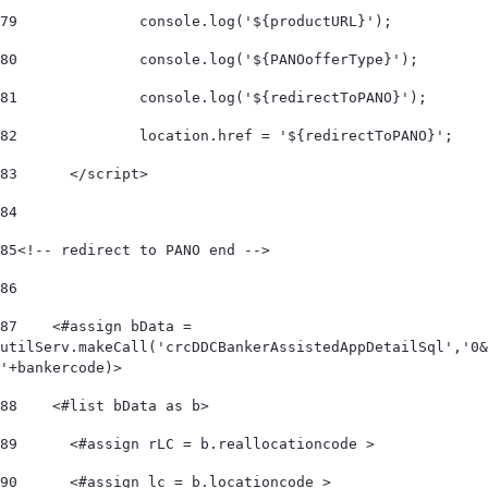
79
		console.log('${productURL}'); 
80
		console.log('${PANOofferType}'); 
81
		console.log('${redirectToPANO}'); 
82
		location.href = '${redirectToPANO}'; 
83
	</script> 
84
85
<!-- redirect to PANO end --> 	 
86
87
    <#assign bData = 
utilServ.makeCall('crcDDCBankerAssistedAppDetailSql','0&
'+bankercode)> 
88
    <#list bData as b>         
89
      <#assign rLC = b.reallocationcode > 
90
      <#assign lc = b.locationcode > 