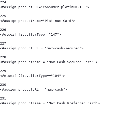
224
<#assign productURL="consumer-platinum2103"> 
225
<#assign productName="Platinum Card"> 
226
<#elseif fib.offerType=="147"> 
227
<#assign productURL = "max-cash-secured"> 
228
<#assign productName = "Max Cash Secured Card" > 
229
<#elseif (fib.offerType=="104")> 
230
<#assign productURL = "max-cash"> 
231
<#assign productName = "Max Cash Preferred Card">                                   