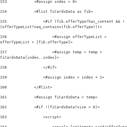
153
            <#assign index = 0> 
154
            <#list fiCardsData as fib> 
155
                <#if (fib.offerType?has_content && !
(offerTypeList?seq_contains(fib.offerType)))>  
156
                    <#assign offerTypeList = 
offerTypeList + [fib.offerType]>                   
157
                    <#assign temp = temp + 
fiCardsData[index..index]>  
158
                </#if>  
159
                <#assign index = index + 1> 
160
            </#list>  
161
            <#assign fiCardsData = temp> 
162
            <#if !(fiCardsData?size > 0)>  
163
                <script> 
164
                    console.log("empty card/offerType 