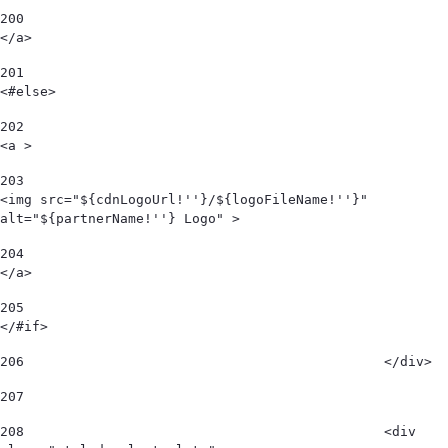
200
</a> 
201
<#else> 
202
<a > 
203
<img src="${cdnLogoUrl!''}/${logoFileName!''}" 
alt="${partnerName!''} Logo" > 
204
</a> 
205
</#if> 
206
						</div> 
207
208
						<div 