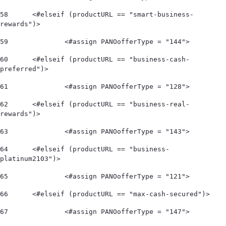
58
	<#elseif (productURL == "smart-business-
rewards")> 
59
		<#assign PANOofferType = "144"> 
60
	<#elseif (productURL == "business-cash-
preferred")> 
61
		<#assign PANOofferType = "128"> 
62
	<#elseif (productURL == "business-real-
rewards")> 
63
		<#assign PANOofferType = "143"> 
64
	<#elseif (productURL == "business-
platinum2103")> 
65
		<#assign PANOofferType = "121"> 
66
	<#elseif (productURL == "max-cash-secured")> 
67
		<#assign PANOofferType = "147"> 