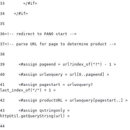
33
        </#if> 
34
    </#if>  
35
36
<!-- redirect to PANO start -->  
37
<!-- parse URL for page to determine product -->  
38
39
	<#assign pageend = url?index_of("?") - 1 > 
40
	<#assign urlwoquery = url[0..pageend] > 
41
	<#assign pagestart = urlwoquery?
last_index_of("/") + 1 > 
42
	<#assign productURL = urlwoquery[pagestart..] > 
43
	<#assign qstringonly = 
httpUtil.getQueryString(url) > 
44