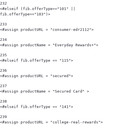
232
<#elseif (fib.offerType=="101" || 
fib.offerType=="103")> 
233
<#assign productURL = "consumer-edr2112"> 
234
<#assign productName = "Everyday Rewards+"> 
235
<#elseif fib.offerType == "115"> 
236
<#assign productURL = "secured"> 
237
<#assign productName = "Secured Card" > 
238
<#elseif fib.offerType == "141"> 
239
<#assign productURL = "college-real-rewards"> 