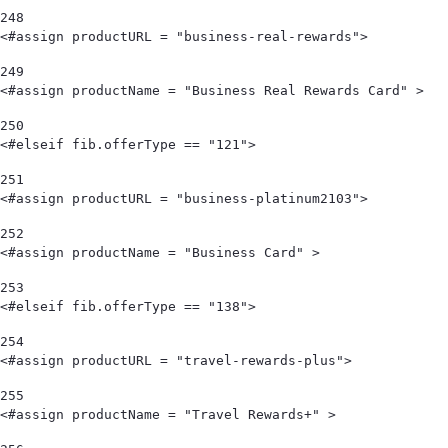
248
<#assign productURL = "business-real-rewards"> 
249
<#assign productName = "Business Real Rewards Card" > 
250
<#elseif fib.offerType == "121"> 
251
<#assign productURL = "business-platinum2103"> 
252
<#assign productName = "Business Card" > 
253
<#elseif fib.offerType == "138"> 
254
<#assign productURL = "travel-rewards-plus"> 
255
<#assign productName = "Travel Rewards+" > 