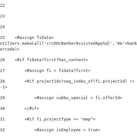
22
23
24
25
    <#assign fiData= 
utilServ.makeCall('crcDDCBankerAssistedAppSql','0&'+bank
ercode)> 
26
    <#if fiData?first?has_content> 
27
        <#assign fi = fiData?first> 
28
        <#if projectIds?seq_index_of(fi.projectId) != 
-1> 
29
            <#assign subbu_special = fi.offerId> 
30
        </#if> 
31
        <#if fi.projectType == "emp"> 
32
            <#assign isEmployee = true> 