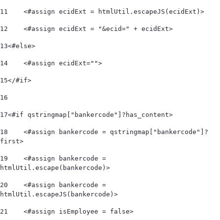
11
    <#assign ecidExt = htmlUtil.escapeJS(ecidExt)> 
12
    <#assign ecidExt = "&ecid=" + ecidExt> 
13
<#else> 
14
    <#assign ecidExt=""> 
15
</#if> 
16
17
<#if qstringmap["bankercode"]?has_content> 
18
    <#assign bankercode = qstringmap["bankercode"]?
first> 
19
    <#assign bankercode = 
htmlUtil.escape(bankercode)> 
20
    <#assign bankercode = 
htmlUtil.escapeJS(bankercode)> 
21
    <#assign isEmployee = false> 