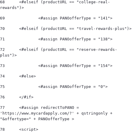
68
	<#elseif (productURL == "college-real-
rewards")> 
69
		<#assign PANOofferType = "141"> 
70
	<#elseif (productURL == "travel-rewards-plus")> 
71
		<#assign PANOofferType = "138"> 
72
	<#elseif (productURL == "reserve-rewards-
plus")> 
73
		<#assign PANOofferType = "154"> 
74
	<#else> 
75
		<#assign PANOofferType = "0"> 
76
	</#if>  
77
	<#assign redirectToPANO = 
'https://www.mycardapply.com/?' + qstringonly + 
"&offertype=" + PANOofferType > 
78
	<script> 