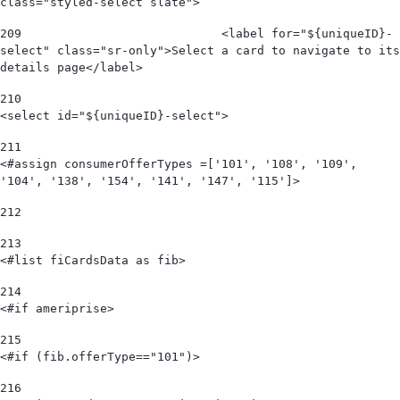
class="styled-select slate"> 
209
                            <label for="${uniqueID}-
select" class="sr-only">Select a card to navigate to its 
details page</label> 
210
<select id="${uniqueID}-select"> 
211
<#assign consumerOfferTypes =['101', '108', '109', 
'104', '138', '154', '141', '147', '115']> 
212
213
<#list fiCardsData as fib> 
214
<#if ameriprise> 
215
<#if (fib.offerType=="101")> 
216