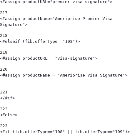
<#assign productURL="premier-visa-signature"> 
217
<#assign productName="Ameriprise Premier Visa 
Signature"> 
218
<#elseif (fib.offerType=="103")>      
219
<#assign productURL = "visa-signature"> 
220
<#assign productName = "Ameriprise Visa Signature">                             
221
</#if> 
222
<#else> 
223
<#if (fib.offerType=="108" || fib.offerType=="109")> 