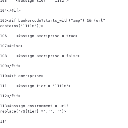
103
    <#assign tier = '11t2'> 
104
</#if> 
105
<#if bankercode?starts_with("amp") && (url?
contains("11t1m"))> 
106
    <#assign ameriprise = true> 
107
<#else> 
108
    <#assign ameriprise = false> 
109
</#if> 
110
<#if ameriprise> 
111
    <#assign tier = '11t1m'> 
112
</#if> 
113
<#assign environment = url?
replace('/${tier}.*','','r')> 
114