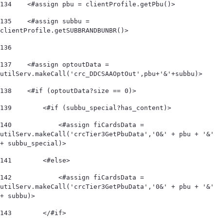
134
    <#assign pbu = clientProfile.getPbu()> 
135
    <#assign subbu = 
clientProfile.getSUBBRANDBUNBR()> 
136
137
    <#assign optoutData = 
utilServ.makeCall('crc_DDCSAAOptOut',pbu+'&'+subbu)> 
138
    <#if (optoutData?size == 0)> 
139
        <#if (subbu_special?has_content)> 
140
            <#assign fiCardsData = 
utilServ.makeCall('crcTier3GetPbuData','0&' + pbu + '&' 
+ subbu_special)>  
141
        <#else> 
142
            <#assign fiCardsData = 
utilServ.makeCall('crcTier3GetPbuData','0&' + pbu + '&' 
+ subbu)>  
143
        </#if> 