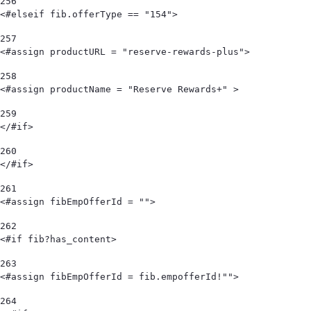
256
<#elseif fib.offerType == "154"> 
257
<#assign productURL = "reserve-rewards-plus"> 
258
<#assign productName = "Reserve Rewards+" > 
259
</#if> 
260
</#if> 
261
<#assign fibEmpOfferId = "">  
262
<#if fib?has_content> 
263
<#assign fibEmpOfferId = fib.empofferId!""> 
264