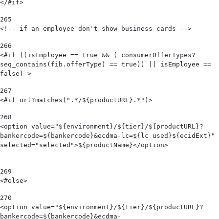
</#if> 
265
<!-- if an employee don't show business cards --> 
266
<#if ((isEmployee == true && ( consumerOfferTypes?
seq_contains(fib.offerType) == true)) || isEmployee == 
false) > 
267
<#if url?matches(".*/${productURL}.*")> 
268
<option value="${environment}/${tier}/${productURL}?
bankercode=${bankercode}&ecdma-lc=${lc_used}${ecidExt}" 
selected="selected">${productName}</option>                                            
269
<#else> 
270
<option value="${environment}/${tier}/${productURL}?
bankercode=${bankercode}&ecdma-