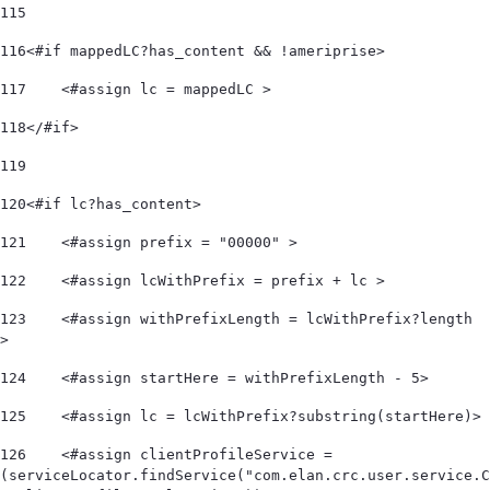
115
116
<#if mappedLC?has_content && !ameriprise> 
117
    <#assign lc = mappedLC > 
118
</#if> 
119
120
<#if lc?has_content> 
121
    <#assign prefix = "00000" > 
122
    <#assign lcWithPrefix = prefix + lc > 
123
    <#assign withPrefixLength = lcWithPrefix?length 
> 
124
    <#assign startHere = withPrefixLength - 5> 
125
    <#assign lc = lcWithPrefix?substring(startHere)> 
126
    <#assign clientProfileService = 
(serviceLocator.findService("com.elan.crc.user.service.C