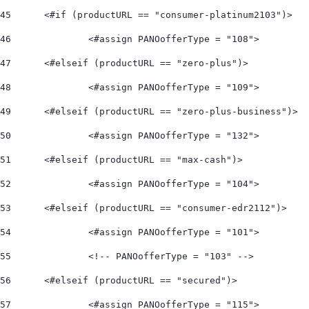
45
	<#if (productURL == "consumer-platinum2103")> 
46
		<#assign PANOofferType = "108">  
47
	<#elseif (productURL == "zero-plus")> 
48
		<#assign PANOofferType = "109">  
49
	<#elseif (productURL == "zero-plus-business")> 
50
		<#assign PANOofferType = "132">  
51
	<#elseif (productURL == "max-cash")> 
52
		<#assign PANOofferType = "104">    
53
	<#elseif (productURL == "consumer-edr2112")> 
54
		<#assign PANOofferType = "101"> 
55
		<!-- PANOofferType = "103" --> 
56
	<#elseif (productURL == "secured")> 
57
		<#assign PANOofferType = "115"> 