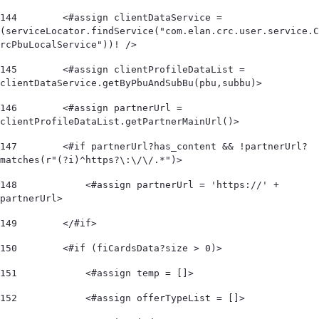
144
        <#assign clientDataService = 
(serviceLocator.findService("com.elan.crc.user.service.C
rcPbuLocalService"))! /> 
145
        <#assign clientProfileDataList = 
clientDataService.getByPbuAndSubBu(pbu,subbu)> 
146
        <#assign partnerUrl = 
clientProfileDataList.getPartnerMainUrl()> 
147
        <#if partnerUrl?has_content && !partnerUrl?
matches(r"(?i)^https?\:\/\/.*")>             
148
            <#assign partnerUrl = 'https://' + 
partnerUrl> 
149
        </#if> 
150
        <#if (fiCardsData?size > 0)> 
151
            <#assign temp = []> 
152
            <#assign offerTypeList = []>        