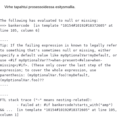
Virhe tapahtui prosessoidessa esitysmallia.
The following has evaluated to null or missing:

==> bankercode  [in template "10154#10192#18372605" at 
line 105, column 6]

----

Tip: If the failing expression is known to legally refer 
to something that's sometimes null or missing, either 
specify a default value like myOptionalVar!myDefault, or 
use <#if myOptionalVar??>when-present<#else>when-
missing</#if>. (These only cover the last step of the 
expression; to cover the whole expression, use 
parenthesis: (myOptionalVar.foo)!myDefault, 
(myOptionalVar.foo)??

----

----

FTL stack trace ("~" means nesting-related):

	- Failed at: #if bankercode?starts_with("amp") 
&& ...  [in template "10154#10192#18372605" at line 105, 
column 1]
