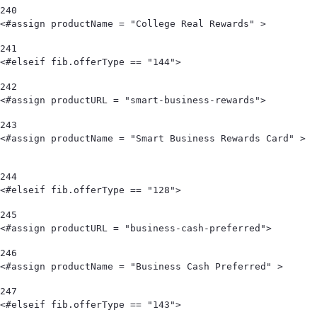
240
<#assign productName = "College Real Rewards" >        
241
<#elseif fib.offerType == "144"> 
242
<#assign productURL = "smart-business-rewards"> 
243
<#assign productName = "Smart Business Rewards Card" >                                            
244
<#elseif fib.offerType == "128"> 
245
<#assign productURL = "business-cash-preferred"> 
246
<#assign productName = "Business Cash Preferred" > 
247
<#elseif fib.offerType == "143"> 