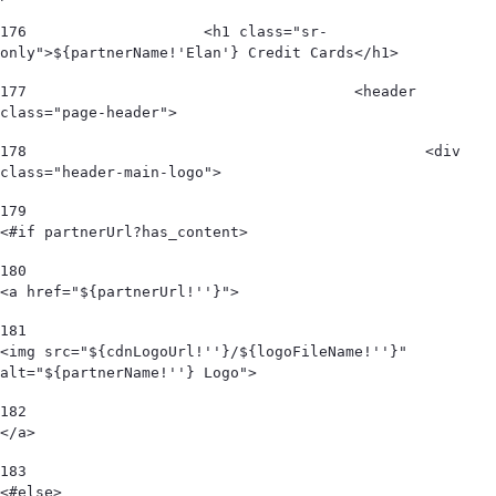
176
                    <h1 class="sr-
only">${partnerName!'Elan'} Credit Cards</h1> 
177
					<header 
class="page-header"> 
178
						<div 
class="header-main-logo"> 
179
<#if partnerUrl?has_content> 
180
<a href="${partnerUrl!''}"> 
181
<img src="${cdnLogoUrl!''}/${logoFileName!''}" 
alt="${partnerName!''} Logo">  
182
</a> 
183
<#else> 