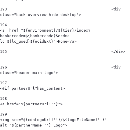
193
						<div 
class="back-overview hide-desktop">  
194
<a  href="${environment}/${tier}/index?
bankercode=${bankercode}&ecdma-
lc=${lc_used}${ecidExt}">Home</a> 
195
						</div>  
196
						<div 
class="header-main-logo"> 
197
<#if partnerUrl?has_content> 
198
<a href="${partnerUrl!''}"> 
199
<img src="${cdnLogoUrl!''}/${logoFileName!''}" 
alt="${partnerName!''} Logo">  