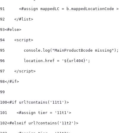
91
      <#assign mappedLC = b.mappedLocationCode > 
92
    </#list>     
93
<#else> 
94
    <script> 
95
        console.log("MainProductBcode missing"); 
96
        location.href = '${url404}'; 
97
    </script> 
98
</#if> 
99
100
<#if url?contains('11t1')> 
101
    <#assign tier = '11t1'> 
102
<#elseif url?contains('11t2')> 