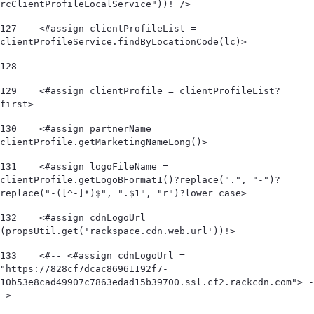
rcClientProfileLocalService"))! /> 
127
    <#assign clientProfileList = 
clientProfileService.findByLocationCode(lc)> 
128
129
    <#assign clientProfile = clientProfileList?
first> 
130
    <#assign partnerName = 
clientProfile.getMarketingNameLong()> 
131
    <#assign logoFileName = 
clientProfile.getLogoBFormat1()?replace(".", "-")?
replace("-([^-]*)$", ".$1", "r")?lower_case> 
132
    <#assign cdnLogoUrl = 
(propsUtil.get('rackspace.cdn.web.url'))!> 
133
    <#-- <#assign cdnLogoUrl = 
"https://828cf7dcac86961192f7-
10b53e8cad49907c7863edad15b39700.ssl.cf2.rackcdn.com"> -
-> 