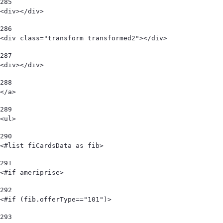
285
<div></div> 
286
<div class="transform transformed2"></div> 
287
<div></div> 
288
</a> 
289
<ul> 
290
<#list fiCardsData as fib> 
291
<#if ameriprise> 
292
<#if (fib.offerType=="101")> 
293