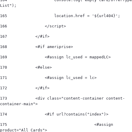
List"); 
165
                    location.href = '${url404}'; 
166
                </script> 
167
            </#if> 
168
            <#if ameriprise> 
169
                <#assign lc_used = mappedLC>  
170
            <#else> 
171
                <#assign lc_used = lc>  
172
            </#if>             
173
            <div class="content-container content-
container-main"> 
174
                <#if url?contains("index")> 
175
					<#assign 
product="All Cards"> 