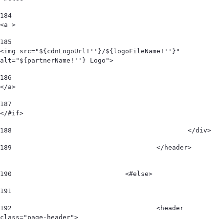
184
<a > 
185
<img src="${cdnLogoUrl!''}/${logoFileName!''}" 
alt="${partnerName!''} Logo"> 
186
</a> 
187
</#if> 
188
						</div>  
189
					</header>        
190
				<#else> 
191
192
					<header 
class="page-header"> 