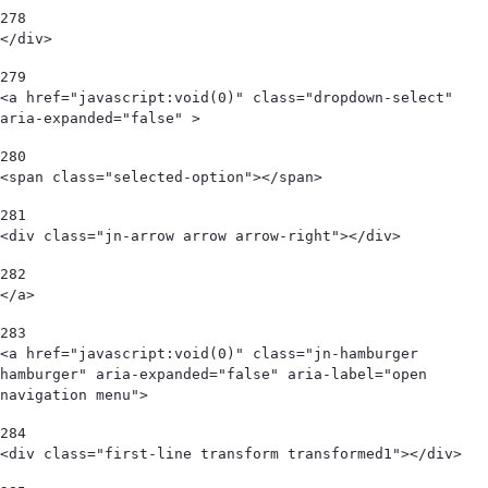
278
</div>   
279
<a href="javascript:void(0)" class="dropdown-select" 
aria-expanded="false" > 
280
<span class="selected-option"></span>  
281
<div class="jn-arrow arrow arrow-right"></div> 
282
</a> 
283
<a href="javascript:void(0)" class="jn-hamburger 
hamburger" aria-expanded="false" aria-label="open 
navigation menu"> 
284
<div class="first-line transform transformed1"></div> 