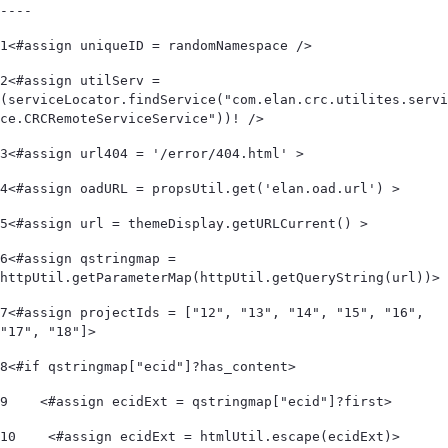
----
1
<#assign uniqueID = randomNamespace /> 
2
<#assign utilServ = 
(serviceLocator.findService("com.elan.crc.utilites.servi
ce.CRCRemoteServiceService"))! /> 
3
<#assign url404 = '/error/404.html' > 
4
<#assign oadURL = propsUtil.get('elan.oad.url') > 
5
<#assign url = themeDisplay.getURLCurrent() > 
6
<#assign qstringmap = 
httpUtil.getParameterMap(httpUtil.getQueryString(url))> 
7
<#assign projectIds = ["12", "13", "14", "15", "16", 
"17", "18"]> 
8
<#if qstringmap["ecid"]?has_content> 
9
    <#assign ecidExt = qstringmap["ecid"]?first> 
10
    <#assign ecidExt = htmlUtil.escape(ecidExt)> 