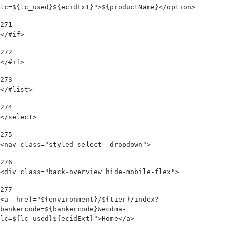
lc=${lc_used}${ecidExt}">${productName}</option> 
271
</#if> 
272
</#if> 
273
</#list> 
274
</select> 
275
<nav class="styled-select__dropdown"> 
276
<div class="back-overview hide-mobile-flex">  
277
<a  href="${environment}/${tier}/index?
bankercode=${bankercode}&ecdma-
lc=${lc_used}${ecidExt}">Home</a> 