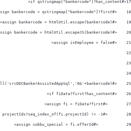
<#if qstringmap["bankercode"]?has_content> 
17
    <#assign bankercode = qstringmap["bankercode"]?first> 
18
    <#assign bankercode = htmlUtil.escape(bankercode)> 
19
    <#assign bankercode = htmlUtil.escapeJS(bankercode)> 
20
    <#assign isEmployee = false> 
21
22
23
24
    <#assign fiData= utilServ.makeCall('crcDDCBankerAssistedAppSql','0&'+bankercode)> 
25
    <#if fiData?first?has_content> 
26
        <#assign fi = fiData?first> 
27
        <#if projectIds?seq_index_of(fi.projectId) != -1> 
28
            <#assign subbu_special = fi.offerId> 
29