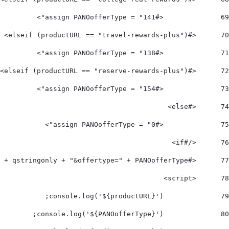
		<#assign PANOofferType = "141"> 
69
	<#elseif (productURL == "travel-rewards-plus")> 
70
		<#assign PANOofferType = "138"> 
71
	<#elseif (productURL == "reserve-rewards-plus")> 
72
		<#assign PANOofferType = "154"> 
73
	<#else> 
74
		<#assign PANOofferType = "0"> 
75
	</#if>  
76
	<#assign redirectToPANO = 'https://www.mycardapply.com/?' + qstringonly + "&offertype=" + PANOofferType > 
77
	<script> 
78
		console.log('${productURL}'); 
79
		console.log('${PANOofferType}'); 
80