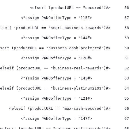
	<#elseif (productURL == "secured")> 
56
		<#assign PANOofferType = "115"> 
57
	<#elseif (productURL == "smart-business-rewards")> 
58
		<#assign PANOofferType = "144"> 
59
	<#elseif (productURL == "business-cash-preferred")> 
60
		<#assign PANOofferType = "128"> 
61
	<#elseif (productURL == "business-real-rewards")> 
62
		<#assign PANOofferType = "143"> 
63
	<#elseif (productURL == "business-platinum2103")> 
64
		<#assign PANOofferType = "121"> 
65
	<#elseif (productURL == "max-cash-secured")> 
66
		<#assign PANOofferType = "147"> 
67
	<#elseif (productURL == "college-real-rewards")> 
68