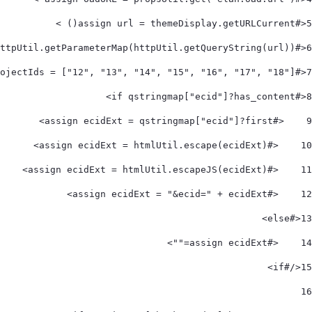
<#assign url = themeDisplay.getURLCurrent() > 
5
<#assign qstringmap = httpUtil.getParameterMap(httpUtil.getQueryString(url))> 
6
<#assign projectIds = ["12", "13", "14", "15", "16", "17", "18"]> 
7
<#if qstringmap["ecid"]?has_content> 
8
    <#assign ecidExt = qstringmap["ecid"]?first> 
9
    <#assign ecidExt = htmlUtil.escape(ecidExt)> 
10
    <#assign ecidExt = htmlUtil.escapeJS(ecidExt)> 
11
    <#assign ecidExt = "&ecid=" + ecidExt> 
12
<#else> 
13
    <#assign ecidExt=""> 
14
</#if> 
15
16