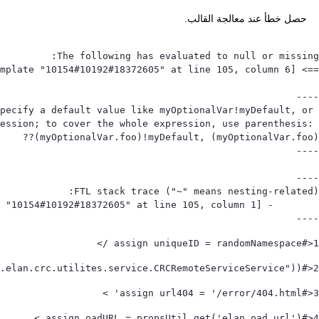
حصل خطأ عند معالجة القالب.
pecify a default value like myOptionalVar!myDefault, or 
ession; to cover the whole expression, use parenthesis: 
----
<#assign uniqueID = randomNamespace /> 
1
<#assign utilServ = (serviceLocator.findService("com.elan.crc.utilites.service.CRCRemoteServiceService"))! /> 
2
<#assign url404 = '/error/404.html' > 
3
<#assign oadURL = propsUtil.get('elan.oad.url') > 
4