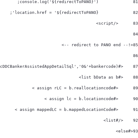
		console.log('${redirectToPANO}'); 
81
		location.href = '${redirectToPANO}'; 
82
	</script> 
83
84
<!-- redirect to PANO end --> 	 
85
86
    <#assign bData = utilServ.makeCall('crcDDCBankerAssistedAppDetailSql','0&'+bankercode)> 
87
    <#list bData as b>         
88
      <#assign rLC = b.reallocationcode > 
89
      <#assign lc = b.locationcode > 
90
      <#assign mappedLC = b.mappedLocationCode > 
91
    </#list>     
92
<#else> 
93