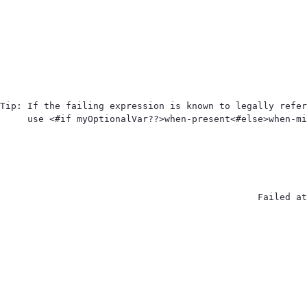
Tip: If the failing expression is known to legally refer
use <#if myOptionalVar??>when-present<#else>when-mi