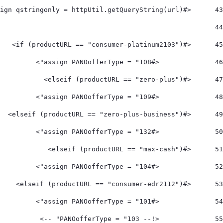
	<#assign qstringonly = httpUtil.getQueryString(url) > 
43
44
	<#if (productURL == "consumer-platinum2103")> 
45
		<#assign PANOofferType = "108">  
46
	<#elseif (productURL == "zero-plus")> 
47
		<#assign PANOofferType = "109">  
48
	<#elseif (productURL == "zero-plus-business")> 
49
		<#assign PANOofferType = "132">  
50
	<#elseif (productURL == "max-cash")> 
51
		<#assign PANOofferType = "104">    
52
	<#elseif (productURL == "consumer-edr2112")> 
53
		<#assign PANOofferType = "101"> 
54
		<!-- PANOofferType = "103" --> 
55