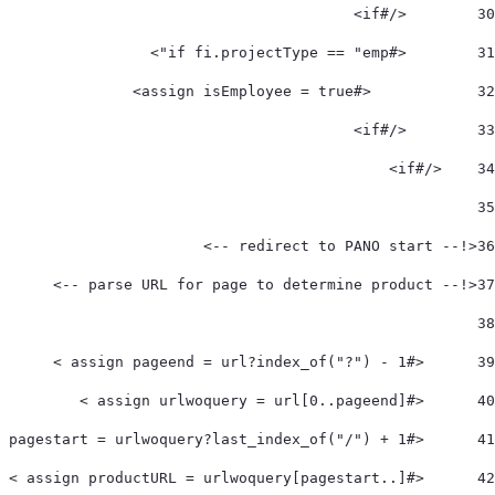
        </#if> 
30
        <#if fi.projectType == "emp"> 
31
            <#assign isEmployee = true> 
32
        </#if> 
33
    </#if>  
34
35
<!-- redirect to PANO start -->  
36
<!-- parse URL for page to determine product -->  
37
38
	<#assign pageend = url?index_of("?") - 1 > 
39
	<#assign urlwoquery = url[0..pageend] > 
40
	<#assign pagestart = urlwoquery?last_index_of("/") + 1 > 
41
	<#assign productURL = urlwoquery[pagestart..] > 
42