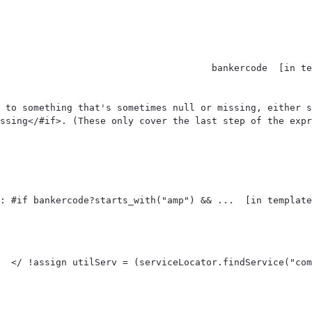
 to something that's sometimes null or missing, either s
ssing</#if>. (These only cover the last step of the expr