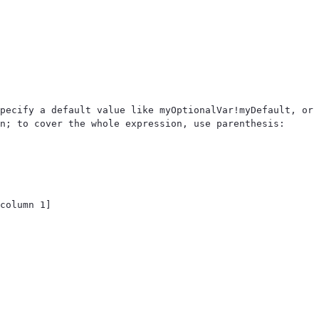
pecify a default value like myOptionalVar!myDefault, or 
n; to cover the whole expression, use parenthesis: 