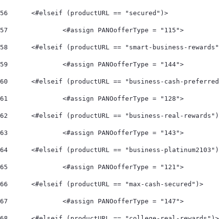
56
	<#elseif (productURL == "secured")> 
57
		<#assign PANOofferType = "115"> 
58
	<#elseif (productURL == "smart-business-rewards
59
		<#assign PANOofferType = "144"> 
60
	<#elseif (productURL == "business-cash-preferre
61
		<#assign PANOofferType = "128"> 
62
	<#elseif (productURL == "business-real-rewards"
63
		<#assign PANOofferType = "143"> 
64
	<#elseif (productURL == "business-platinum2103"
65
		<#assign PANOofferType = "121"> 
66
	<#elseif (productURL == "max-cash-secured")> 
67
		<#assign PANOofferType = "147"> 
68
	<#elseif (productURL == "college-real-rewards")