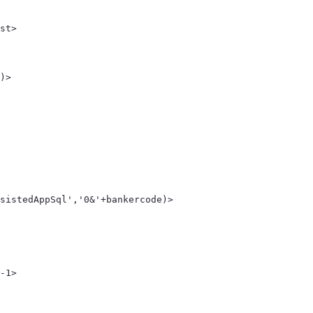
st> 
 
)> 
sistedAppSql','0&'+bankercode)> 
-1> 