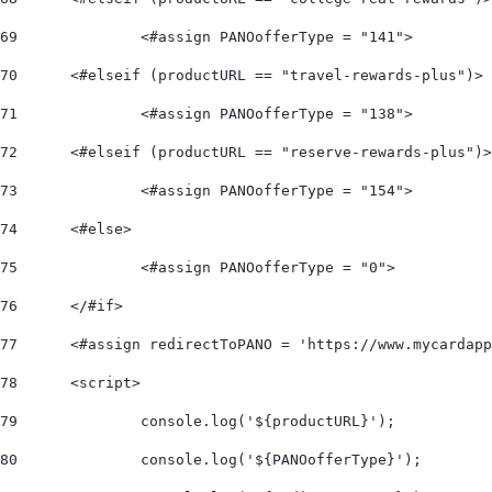
69
		<#assign PANOofferType = "141"> 
70
	<#elseif (productURL == "travel-rewards-plus")> 
71
		<#assign PANOofferType = "138"> 
72
	<#elseif (productURL == "reserve-rewards-plus")
73
		<#assign PANOofferType = "154"> 
74
	<#else> 
75
		<#assign PANOofferType = "0"> 
76
	</#if>  
77
	<#assign redirectToPANO = 'https://www.mycardap
78
	<script> 
79
		console.log('${productURL}'); 
80
		console.log('${PANOofferType}'); 