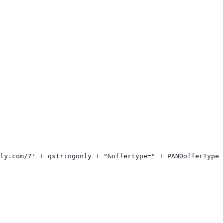
> 
ply.com/?' + qstringonly + "&offertype=" + PANOofferType