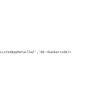
sistedAppDetailSql','0&'+bankercode)> 