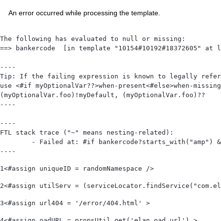
An error occurred while processing the template.
The following has evaluated to null or missing:

==> bankercode  [in template "10154#10192#18372605" at l
----

Tip: If the failing expression is known to legally refer
use <#if myOptionalVar??>when-present<#else>when-missing
(myOptionalVar.foo)!myDefault, (myOptionalVar.foo)??

----

----

FTL stack trace ("~" means nesting-related):

	- Failed at: #if bankercode?starts_with("amp") && ...  [in template "10154#10192#18372605" at line 105, column 1]

----
1
<#assign uniqueID = randomNamespace /> 
2
<#assign utilServ = (serviceLocator.findService("com.el
3
<#assign url404 = '/error/404.html' > 
4
<#assign oadURL = propsUtil.get('elan.oad.url') > 