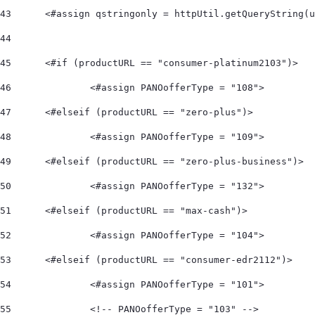
43
	<#assign qstringonly = httpUtil.getQueryString(
44
45
	<#if (productURL == "consumer-platinum2103")> 
46
		<#assign PANOofferType = "108">  
47
	<#elseif (productURL == "zero-plus")> 
48
		<#assign PANOofferType = "109">  
49
	<#elseif (productURL == "zero-plus-business")> 
50
		<#assign PANOofferType = "132">  
51
	<#elseif (productURL == "max-cash")> 
52
		<#assign PANOofferType = "104">    
53
	<#elseif (productURL == "consumer-edr2112")> 
54
		<#assign PANOofferType = "101"> 
55
		<!-- PANOofferType = "103" --> 