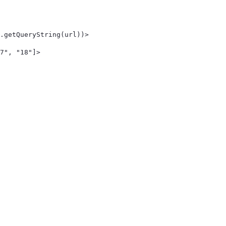
.getQueryString(url))> 
7", "18"]> 