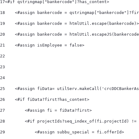
17
<#if qstringmap["bankercode"]?has_content> 
18
    <#assign bankercode = qstringmap["bankercode"]?fir
19
    <#assign bankercode = htmlUtil.escape(bankercode)>
20
    <#assign bankercode = htmlUtil.escapeJS(bankercode
21
    <#assign isEmployee = false> 
22
23
24
25
    <#assign fiData= utilServ.makeCall('crcDDCBankerAs
26
    <#if fiData?first?has_content> 
27
        <#assign fi = fiData?first> 
28
        <#if projectIds?seq_index_of(fi.projectId) != 
29
            <#assign subbu_special = fi.offerId> 