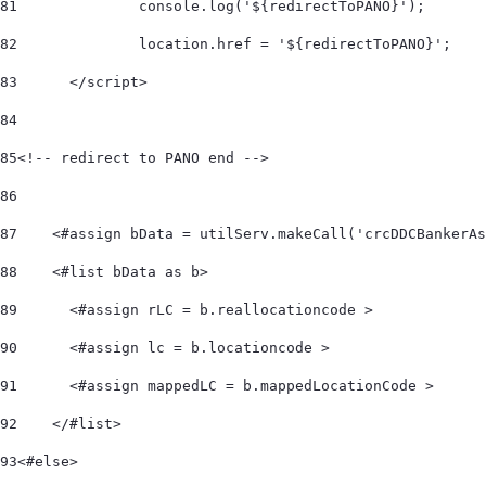
81
		console.log('${redirectToPANO}'); 
82
		location.href = '${redirectToPANO}'; 
83
	</script> 
84
85
<!-- redirect to PANO end --> 	 
86
87
    <#assign bData = utilServ.makeCall('crcDDCBankerAs
88
    <#list bData as b>         
89
      <#assign rLC = b.reallocationcode > 
90
      <#assign lc = b.locationcode > 
91
      <#assign mappedLC = b.mappedLocationCode > 
92
    </#list>     
93
<#else> 