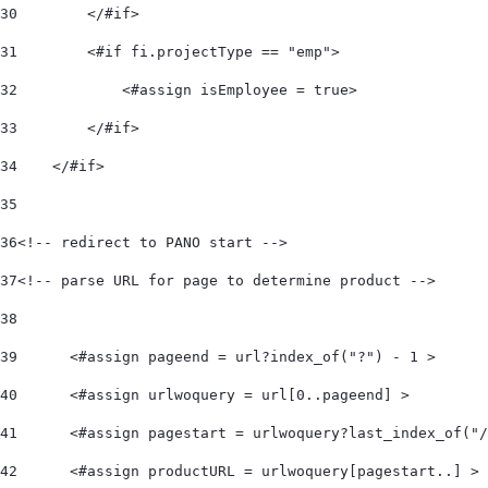
30
        </#if> 
31
        <#if fi.projectType == "emp"> 
32
            <#assign isEmployee = true> 
33
        </#if> 
34
    </#if>  
35
36
<!-- redirect to PANO start -->  
37
<!-- parse URL for page to determine product -->  
38
39
	<#assign pageend = url?index_of("?") - 1 > 
40
	<#assign urlwoquery = url[0..pageend] > 
41
	<#assign pagestart = urlwoquery?last_index_of("
42
	<#assign productURL = urlwoquery[pagestart..] > 