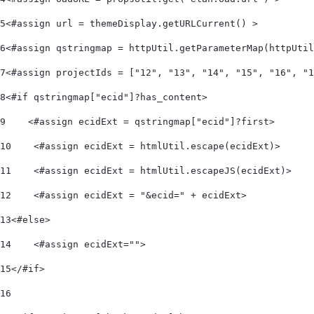
5
<#assign url = themeDisplay.getURLCurrent() > 
6
<#assign qstringmap = httpUtil.getParameterMap(httpUtil
7
<#assign projectIds = ["12", "13", "14", "15", "16", "1
8
<#if qstringmap["ecid"]?has_content> 
9
    <#assign ecidExt = qstringmap["ecid"]?first> 
10
    <#assign ecidExt = htmlUtil.escape(ecidExt)> 
11
    <#assign ecidExt = htmlUtil.escapeJS(ecidExt)> 
12
    <#assign ecidExt = "&ecid=" + ecidExt> 
13
<#else> 
14
    <#assign ecidExt=""> 
15
</#if> 
16