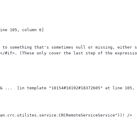
ine 105, column 6]

 to something that's sometimes null or missing, either s
</#if>. (These only cover the last step of the expressio
an.crc.utilites.service.CRCRemoteServiceService"))! /> 