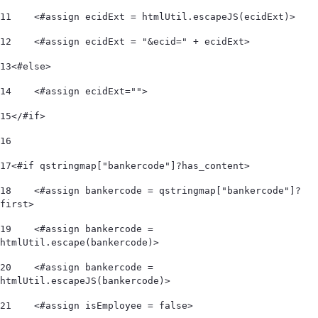
11
    <#assign ecidExt = htmlUtil.escapeJS(ecidExt)> 
12
    <#assign ecidExt = "&ecid=" + ecidExt> 
13
<#else> 
14
    <#assign ecidExt=""> 
15
</#if> 
16
17
<#if qstringmap["bankercode"]?has_content> 
18
    <#assign bankercode = qstringmap["bankercode"]?
first> 
19
    <#assign bankercode = 
htmlUtil.escape(bankercode)> 
20
    <#assign bankercode = 
htmlUtil.escapeJS(bankercode)> 
21
    <#assign isEmployee = false> 