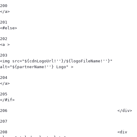
200
</a> 
201
<#else> 
202
<a > 
203
<img src="${cdnLogoUrl!''}/${logoFileName!''}" 
alt="${partnerName!''} Logo" > 
204
</a> 
205
</#if> 
206
						</div> 
207
208
						<div 