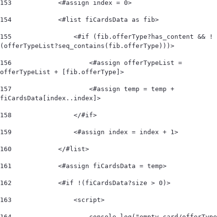
153
            <#assign index = 0> 
154
            <#list fiCardsData as fib> 
155
                <#if (fib.offerType?has_content && !
(offerTypeList?seq_contains(fib.offerType)))>  
156
                    <#assign offerTypeList = 
offerTypeList + [fib.offerType]>                   
157
                    <#assign temp = temp + 
fiCardsData[index..index]>  
158
                </#if>  
159
                <#assign index = index + 1> 
160
            </#list>  
161
            <#assign fiCardsData = temp> 
162
            <#if !(fiCardsData?size > 0)>  
163
                <script> 
164
                    console.log("empty card/offerType 