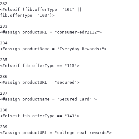
232
<#elseif (fib.offerType=="101" || 
fib.offerType=="103")> 
233
<#assign productURL = "consumer-edr2112"> 
234
<#assign productName = "Everyday Rewards+"> 
235
<#elseif fib.offerType == "115"> 
236
<#assign productURL = "secured"> 
237
<#assign productName = "Secured Card" > 
238
<#elseif fib.offerType == "141"> 
239
<#assign productURL = "college-real-rewards"> 