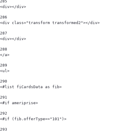
285
<div></div> 
286
<div class="transform transformed2"></div> 
287
<div></div> 
288
</a> 
289
<ul> 
290
<#list fiCardsData as fib> 
291
<#if ameriprise> 
292
<#if (fib.offerType=="101")> 
293