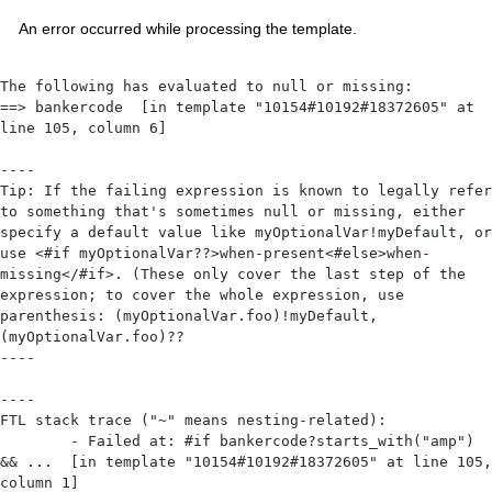
An error occurred while processing the template.
The following has evaluated to null or missing:

==> bankercode  [in template "10154#10192#18372605" at 
line 105, column 6]

----

Tip: If the failing expression is known to legally refer 
to something that's sometimes null or missing, either 
specify a default value like myOptionalVar!myDefault, or 
use <#if myOptionalVar??>when-present<#else>when-
missing</#if>. (These only cover the last step of the 
expression; to cover the whole expression, use 
parenthesis: (myOptionalVar.foo)!myDefault, 
(myOptionalVar.foo)??

----

----

FTL stack trace ("~" means nesting-related):

	- Failed at: #if bankercode?starts_with("amp") 
&& ...  [in template "10154#10192#18372605" at line 105, 
column 1]
