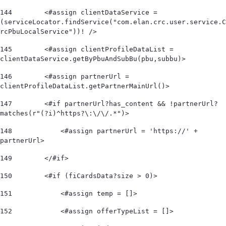
144
        <#assign clientDataService = 
(serviceLocator.findService("com.elan.crc.user.service.C
rcPbuLocalService"))! /> 
145
        <#assign clientProfileDataList = 
clientDataService.getByPbuAndSubBu(pbu,subbu)> 
146
        <#assign partnerUrl = 
clientProfileDataList.getPartnerMainUrl()> 
147
        <#if partnerUrl?has_content && !partnerUrl?
matches(r"(?i)^https?\:\/\/.*")>             
148
            <#assign partnerUrl = 'https://' + 
partnerUrl> 
149
        </#if> 
150
        <#if (fiCardsData?size > 0)> 
151
            <#assign temp = []> 
152
            <#assign offerTypeList = []>        