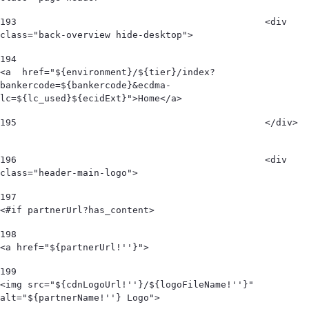
193
						<div 
class="back-overview hide-desktop">  
194
<a  href="${environment}/${tier}/index?
bankercode=${bankercode}&ecdma-
lc=${lc_used}${ecidExt}">Home</a> 
195
						</div>  
196
						<div 
class="header-main-logo"> 
197
<#if partnerUrl?has_content> 
198
<a href="${partnerUrl!''}"> 
199
<img src="${cdnLogoUrl!''}/${logoFileName!''}" 
alt="${partnerName!''} Logo">  