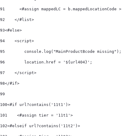
91
      <#assign mappedLC = b.mappedLocationCode > 
92
    </#list>     
93
<#else> 
94
    <script> 
95
        console.log("MainProductBcode missing"); 
96
        location.href = '${url404}'; 
97
    </script> 
98
</#if> 
99
100
<#if url?contains('11t1')> 
101
    <#assign tier = '11t1'> 
102
<#elseif url?contains('11t2')> 