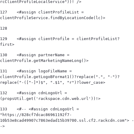
rcClientProfileLocalService"))! /> 
127
    <#assign clientProfileList = 
clientProfileService.findByLocationCode(lc)> 
128
129
    <#assign clientProfile = clientProfileList?
first> 
130
    <#assign partnerName = 
clientProfile.getMarketingNameLong()> 
131
    <#assign logoFileName = 
clientProfile.getLogoBFormat1()?replace(".", "-")?
replace("-([^-]*)$", ".$1", "r")?lower_case> 
132
    <#assign cdnLogoUrl = 
(propsUtil.get('rackspace.cdn.web.url'))!> 
133
    <#-- <#assign cdnLogoUrl = 
"https://828cf7dcac86961192f7-
10b53e8cad49907c7863edad15b39700.ssl.cf2.rackcdn.com"> -
-> 