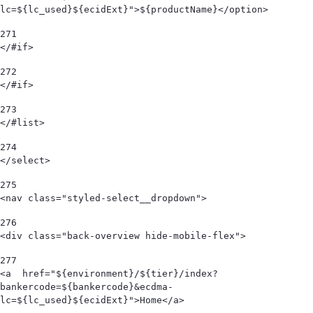
lc=${lc_used}${ecidExt}">${productName}</option> 
271
</#if> 
272
</#if> 
273
</#list> 
274
</select> 
275
<nav class="styled-select__dropdown"> 
276
<div class="back-overview hide-mobile-flex">  
277
<a  href="${environment}/${tier}/index?
bankercode=${bankercode}&ecdma-
lc=${lc_used}${ecidExt}">Home</a> 