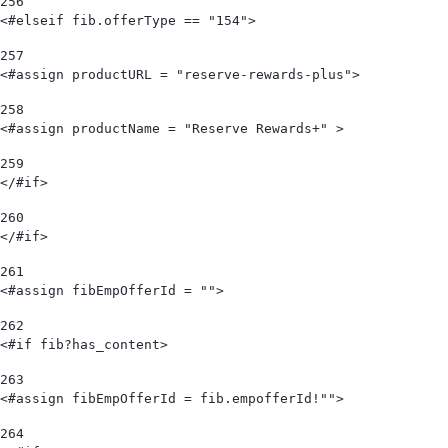
256
<#elseif fib.offerType == "154"> 
257
<#assign productURL = "reserve-rewards-plus"> 
258
<#assign productName = "Reserve Rewards+" > 
259
</#if> 
260
</#if> 
261
<#assign fibEmpOfferId = "">  
262
<#if fib?has_content> 
263
<#assign fibEmpOfferId = fib.empofferId!""> 
264