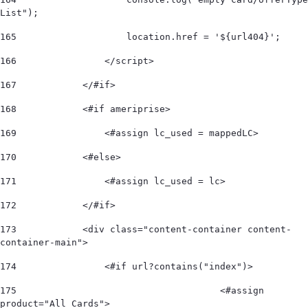
List"); 
165
                    location.href = '${url404}'; 
166
                </script> 
167
            </#if> 
168
            <#if ameriprise> 
169
                <#assign lc_used = mappedLC>  
170
            <#else> 
171
                <#assign lc_used = lc>  
172
            </#if>             
173
            <div class="content-container content-
container-main"> 
174
                <#if url?contains("index")> 
175
					<#assign 
product="All Cards"> 