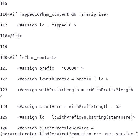
115
116
<#if mappedLC?has_content && !ameriprise> 
117
    <#assign lc = mappedLC > 
118
</#if> 
119
120
<#if lc?has_content> 
121
    <#assign prefix = "00000" > 
122
    <#assign lcWithPrefix = prefix + lc > 
123
    <#assign withPrefixLength = lcWithPrefix?length 
> 
124
    <#assign startHere = withPrefixLength - 5> 
125
    <#assign lc = lcWithPrefix?substring(startHere)> 
126
    <#assign clientProfileService = 
(serviceLocator.findService("com.elan.crc.user.service.C