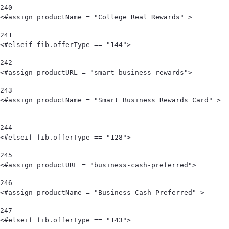
240
<#assign productName = "College Real Rewards" >        
241
<#elseif fib.offerType == "144"> 
242
<#assign productURL = "smart-business-rewards"> 
243
<#assign productName = "Smart Business Rewards Card" >                                            
244
<#elseif fib.offerType == "128"> 
245
<#assign productURL = "business-cash-preferred"> 
246
<#assign productName = "Business Cash Preferred" > 
247
<#elseif fib.offerType == "143"> 