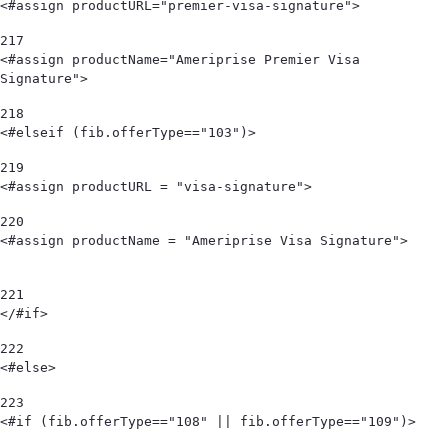
<#assign productURL="premier-visa-signature"> 
217
<#assign productName="Ameriprise Premier Visa 
Signature"> 
218
<#elseif (fib.offerType=="103")>      
219
<#assign productURL = "visa-signature"> 
220
<#assign productName = "Ameriprise Visa Signature">                             
221
</#if> 
222
<#else> 
223
<#if (fib.offerType=="108" || fib.offerType=="109")> 