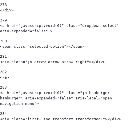
278
</div>   
279
<a href="javascript:void(0)" class="dropdown-select" 
aria-expanded="false" > 
280
<span class="selected-option"></span>  
281
<div class="jn-arrow arrow arrow-right"></div> 
282
</a> 
283
<a href="javascript:void(0)" class="jn-hamburger 
hamburger" aria-expanded="false" aria-label="open 
navigation menu"> 
284
<div class="first-line transform transformed1"></div> 