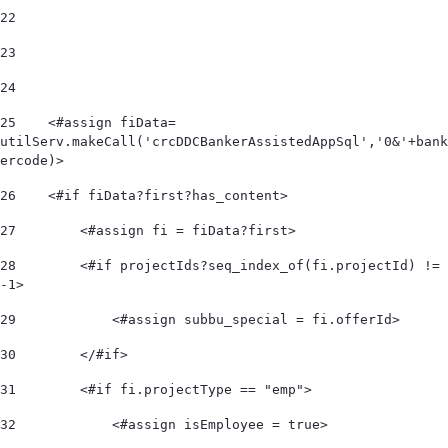
22
23
24
25
    <#assign fiData= 
utilServ.makeCall('crcDDCBankerAssistedAppSql','0&'+bank
ercode)> 
26
    <#if fiData?first?has_content> 
27
        <#assign fi = fiData?first> 
28
        <#if projectIds?seq_index_of(fi.projectId) != 
-1> 
29
            <#assign subbu_special = fi.offerId> 
30
        </#if> 
31
        <#if fi.projectType == "emp"> 
32
            <#assign isEmployee = true> 