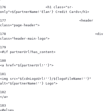
176
                    <h1 class="sr-
only">${partnerName!'Elan'} Credit Cards</h1> 
177
					<header 
class="page-header"> 
178
						<div 
class="header-main-logo"> 
179
<#if partnerUrl?has_content> 
180
<a href="${partnerUrl!''}"> 
181
<img src="${cdnLogoUrl!''}/${logoFileName!''}" 
alt="${partnerName!''} Logo">  
182
</a> 
183
<#else> 