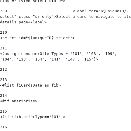
class="styled-select slate"> 
209
                            <label for="${uniqueID}-
select" class="sr-only">Select a card to navigate to its 
details page</label> 
210
<select id="${uniqueID}-select"> 
211
<#assign consumerOfferTypes =['101', '108', '109', 
'104', '138', '154', '141', '147', '115']> 
212
213
<#list fiCardsData as fib> 
214
<#if ameriprise> 
215
<#if (fib.offerType=="101")> 
216