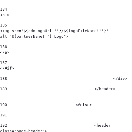
184
<a > 
185
<img src="${cdnLogoUrl!''}/${logoFileName!''}" 
alt="${partnerName!''} Logo"> 
186
</a> 
187
</#if> 
188
						</div>  
189
					</header>        
190
				<#else> 
191
192
					<header 
class="page-header"> 