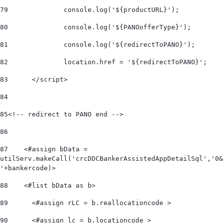
79
		console.log('${productURL}'); 
80
		console.log('${PANOofferType}'); 
81
		console.log('${redirectToPANO}'); 
82
		location.href = '${redirectToPANO}'; 
83
	</script> 
84
85
<!-- redirect to PANO end --> 	 
86
87
    <#assign bData = 
utilServ.makeCall('crcDDCBankerAssistedAppDetailSql','0&
'+bankercode)> 
88
    <#list bData as b>         
89
      <#assign rLC = b.reallocationcode > 
90
      <#assign lc = b.locationcode > 