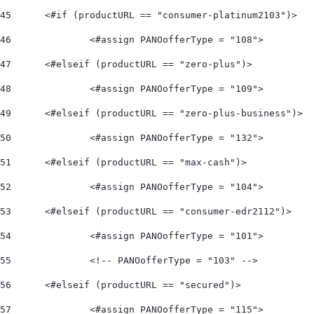
45
	<#if (productURL == "consumer-platinum2103")> 
46
		<#assign PANOofferType = "108">  
47
	<#elseif (productURL == "zero-plus")> 
48
		<#assign PANOofferType = "109">  
49
	<#elseif (productURL == "zero-plus-business")> 
50
		<#assign PANOofferType = "132">  
51
	<#elseif (productURL == "max-cash")> 
52
		<#assign PANOofferType = "104">    
53
	<#elseif (productURL == "consumer-edr2112")> 
54
		<#assign PANOofferType = "101"> 
55
		<!-- PANOofferType = "103" --> 
56
	<#elseif (productURL == "secured")> 
57
		<#assign PANOofferType = "115"> 