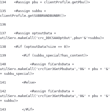
134
    <#assign pbu = clientProfile.getPbu()> 
135
    <#assign subbu = 
clientProfile.getSUBBRANDBUNBR()> 
136
137
    <#assign optoutData = 
utilServ.makeCall('crc_DDCSAAOptOut',pbu+'&'+subbu)> 
138
    <#if (optoutData?size == 0)> 
139
        <#if (subbu_special?has_content)> 
140
            <#assign fiCardsData = 
utilServ.makeCall('crcTier3GetPbuData','0&' + pbu + '&' 
+ subbu_special)>  
141
        <#else> 
142
            <#assign fiCardsData = 
utilServ.makeCall('crcTier3GetPbuData','0&' + pbu + '&' 
+ subbu)>  
143
        </#if> 