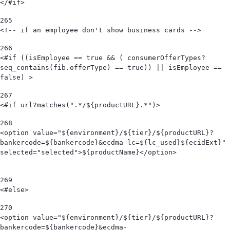
</#if> 
265
<!-- if an employee don't show business cards --> 
266
<#if ((isEmployee == true && ( consumerOfferTypes?
seq_contains(fib.offerType) == true)) || isEmployee == 
false) > 
267
<#if url?matches(".*/${productURL}.*")> 
268
<option value="${environment}/${tier}/${productURL}?
bankercode=${bankercode}&ecdma-lc=${lc_used}${ecidExt}" 
selected="selected">${productName}</option>                                            
269
<#else> 
270
<option value="${environment}/${tier}/${productURL}?
bankercode=${bankercode}&ecdma-