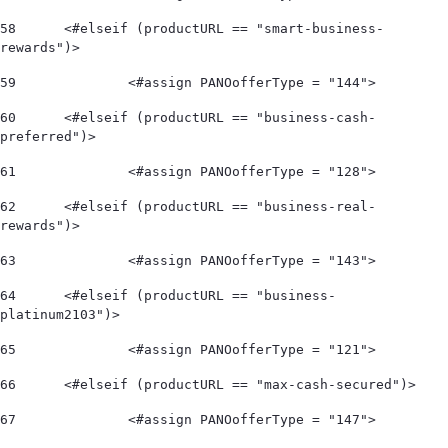
58
	<#elseif (productURL == "smart-business-
rewards")> 
59
		<#assign PANOofferType = "144"> 
60
	<#elseif (productURL == "business-cash-
preferred")> 
61
		<#assign PANOofferType = "128"> 
62
	<#elseif (productURL == "business-real-
rewards")> 
63
		<#assign PANOofferType = "143"> 
64
	<#elseif (productURL == "business-
platinum2103")> 
65
		<#assign PANOofferType = "121"> 
66
	<#elseif (productURL == "max-cash-secured")> 
67
		<#assign PANOofferType = "147"> 