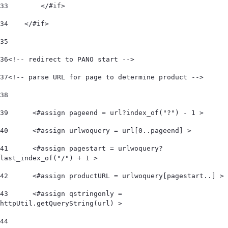
33
        </#if> 
34
    </#if>  
35
36
<!-- redirect to PANO start -->  
37
<!-- parse URL for page to determine product -->  
38
39
	<#assign pageend = url?index_of("?") - 1 > 
40
	<#assign urlwoquery = url[0..pageend] > 
41
	<#assign pagestart = urlwoquery?
last_index_of("/") + 1 > 
42
	<#assign productURL = urlwoquery[pagestart..] > 
43
	<#assign qstringonly = 
httpUtil.getQueryString(url) > 
44