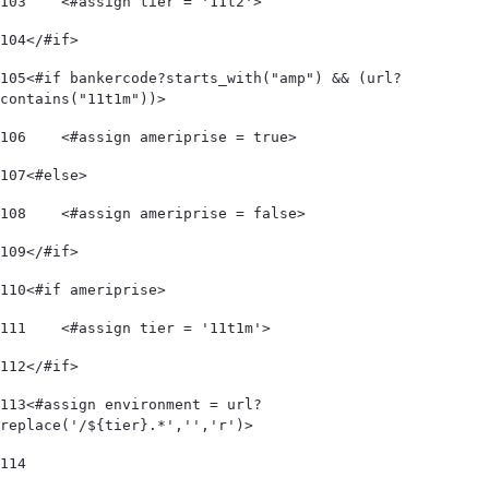
103
    <#assign tier = '11t2'> 
104
</#if> 
105
<#if bankercode?starts_with("amp") && (url?
contains("11t1m"))> 
106
    <#assign ameriprise = true> 
107
<#else> 
108
    <#assign ameriprise = false> 
109
</#if> 
110
<#if ameriprise> 
111
    <#assign tier = '11t1m'> 
112
</#if> 
113
<#assign environment = url?
replace('/${tier}.*','','r')> 
114