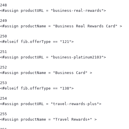
248
<#assign productURL = "business-real-rewards"> 
249
<#assign productName = "Business Real Rewards Card" > 
250
<#elseif fib.offerType == "121"> 
251
<#assign productURL = "business-platinum2103"> 
252
<#assign productName = "Business Card" > 
253
<#elseif fib.offerType == "138"> 
254
<#assign productURL = "travel-rewards-plus"> 
255
<#assign productName = "Travel Rewards+" > 