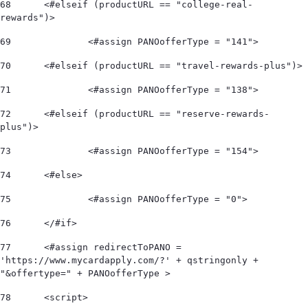
68
	<#elseif (productURL == "college-real-
rewards")> 
69
		<#assign PANOofferType = "141"> 
70
	<#elseif (productURL == "travel-rewards-plus")> 
71
		<#assign PANOofferType = "138"> 
72
	<#elseif (productURL == "reserve-rewards-
plus")> 
73
		<#assign PANOofferType = "154"> 
74
	<#else> 
75
		<#assign PANOofferType = "0"> 
76
	</#if>  
77
	<#assign redirectToPANO = 
'https://www.mycardapply.com/?' + qstringonly + 
"&offertype=" + PANOofferType > 
78
	<script> 