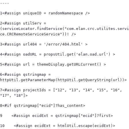
----
1
<#assign uniqueID = randomNamespace /> 
2
<#assign utilServ = 
(serviceLocator.findService("com.elan.crc.utilites.servi
ce.CRCRemoteServiceService"))! /> 
3
<#assign url404 = '/error/404.html' > 
4
<#assign oadURL = propsUtil.get('elan.oad.url') > 
5
<#assign url = themeDisplay.getURLCurrent() > 
6
<#assign qstringmap = 
httpUtil.getParameterMap(httpUtil.getQueryString(url))> 
7
<#assign projectIds = ["12", "13", "14", "15", "16", 
"17", "18"]> 
8
<#if qstringmap["ecid"]?has_content> 
9
    <#assign ecidExt = qstringmap["ecid"]?first> 
10
    <#assign ecidExt = htmlUtil.escape(ecidExt)> 