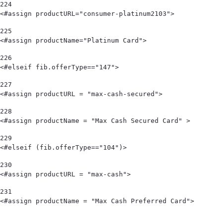
224
<#assign productURL="consumer-platinum2103"> 
225
<#assign productName="Platinum Card"> 
226
<#elseif fib.offerType=="147"> 
227
<#assign productURL = "max-cash-secured"> 
228
<#assign productName = "Max Cash Secured Card" > 
229
<#elseif (fib.offerType=="104")> 
230
<#assign productURL = "max-cash"> 
231
<#assign productName = "Max Cash Preferred Card">                                   